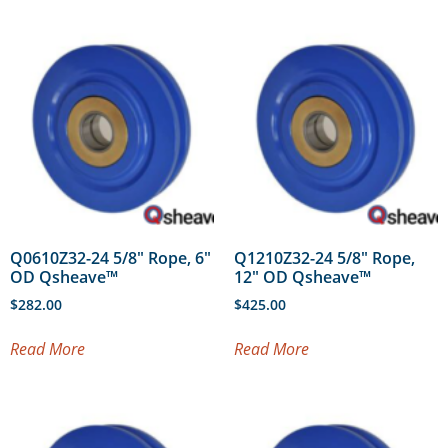
Q0610Z32-24 5/8″ Rope, 6″
Q1210Z32-24 5/8″ Rope,
OD Qsheave™
12″ OD Qsheave™
$
282.00
$
425.00
Read More
Read More