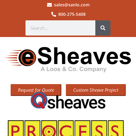
sales@sanlo.com
800-275-5408
Request for Quote
Custom Sheave Project