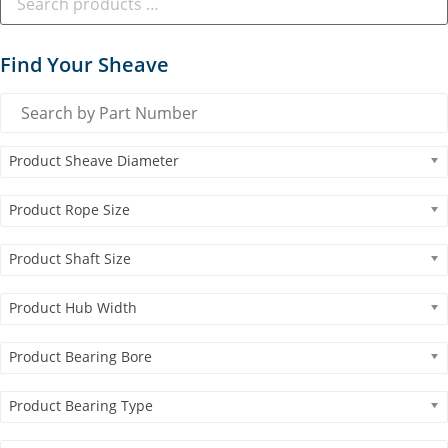
Find Your Sheave
Product Sheave Diameter
Product Rope Size
Product Shaft Size
Product Hub Width
Product Bearing Bore
Product Bearing Type