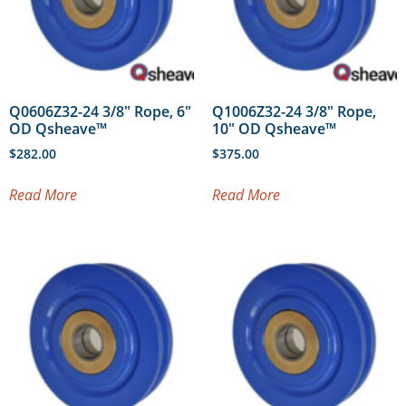
Q0606Z32-24 3/8″ Rope, 6″
Q1006Z32-24 3/8″ Rope,
OD Qsheave™
10″ OD Qsheave™
$
282.00
$
375.00
Read More
Read More