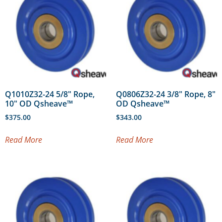
Q1010Z32-24 5/8″ Rope,
Q0806Z32-24 3/8″ Rope, 8″
10″ OD Qsheave™
OD Qsheave™
$
375.00
$
343.00
Read More
Read More