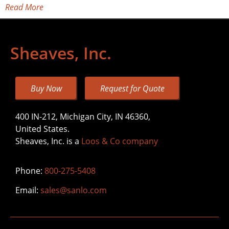
Read More
Sheaves, Inc.
Buy Now
Request for Quote
400 IN-212, Michigan City, IN 46360,
United States.
Sheaves, Inc. is a
Loos & Co company
Phone:
800-275-5408
Email:
sales@sanlo.com