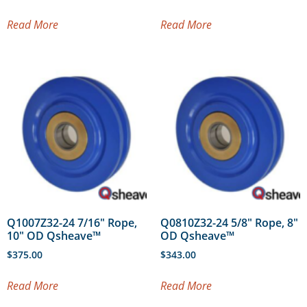
Read More
Read More
Q1007Z32-24 7/16″ Rope,
Q0810Z32-24 5/8″ Rope, 8″
10″ OD Qsheave™
OD Qsheave™
$
375.00
$
343.00
Read More
Read More