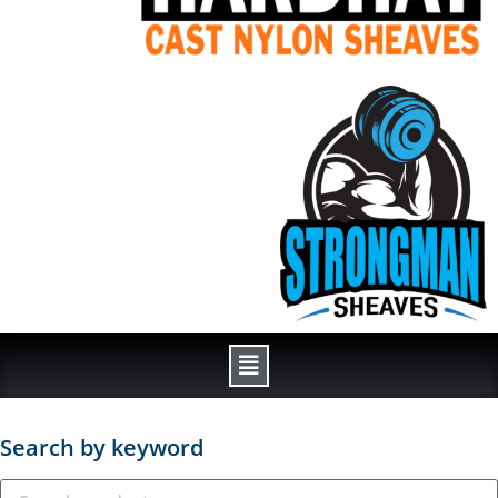
Search by keyword