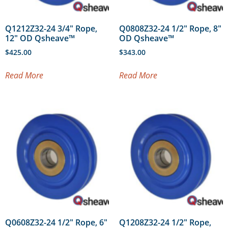
Q1212Z32-24 3/4″ Rope,
Q0808Z32-24 1/2″ Rope, 8″
12″ OD Qsheave™
OD Qsheave™
$
425.00
$
343.00
Read More
Read More
Q0608Z32-24 1/2″ Rope, 6″
Q1208Z32-24 1/2″ Rope,