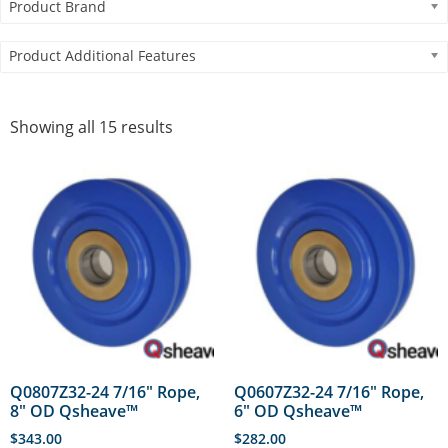
Product Brand
Product Additional Features
Showing all 15 results
Q0807Z32-24 7/16″ Rope,
Q0607Z32-24 7/16″ Rope,
8″ OD Qsheave™
6″ OD Qsheave™
$
343.00
$
282.00