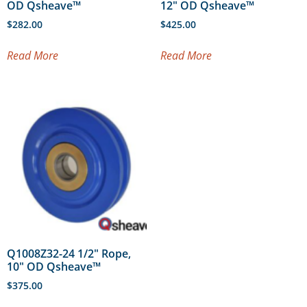
OD Qsheave™
12″ OD Qsheave™
$
282.00
$
425.00
Read More
Read More
Q1008Z32-24 1/2″ Rope,
10″ OD Qsheave™
$
375.00