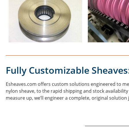
Fully Customizable Sheaves
Esheaves.com offers custom solutions engineered to meet
nylon sheave, to the rapid shipping and stock availabilit
measure up, we’ll engineer a complete, original solution 