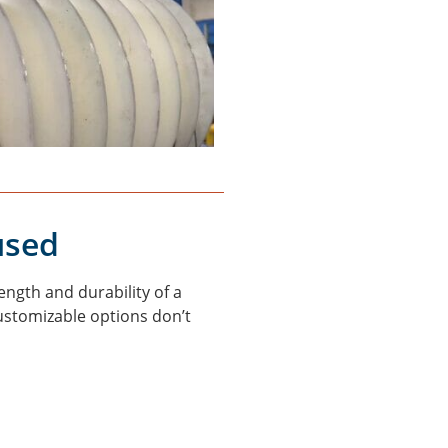
used
ngth and durability of a
customizable options don’t