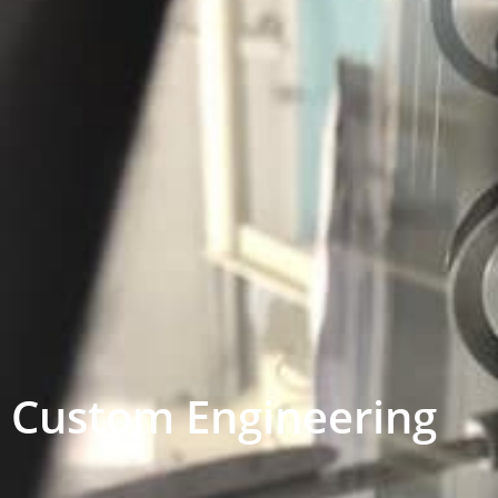
Custom Engineering