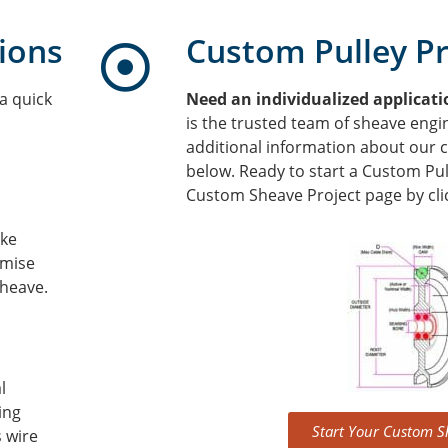
ions
Custom Pulley Pr
a quick
Need an individualized applicat
is the trusted team of sheave engi
additional information about our 
below. Ready to start a Custom Pull
Custom Sheave Project page by clic
ake
mise
sheave.
l
ing
Start Your Custom S
s wire