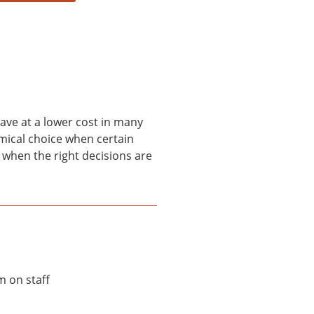
ave at a lower cost in many
omical choice when certain
 when the right decisions are
m on staff