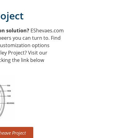
oject
ion solution?
EShevaes.com
neers you can turn to. Find
customization options
ey Project? Visit our
king the link below
heave Project