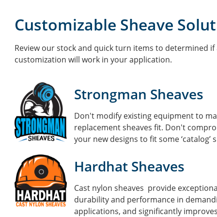
Customizable Sheave Solut
Review our stock and quick turn items to determined if 
customization will work in your application.
Strongman Sheaves
Don't modify existing equipment to m
replacement sheaves fit.
Don't compro
your new designs to fit some ‘catalog’ 
Hardhat Sheaves
Cast nylon sheaves provide exceptiona
durability and performance in demand
applications, and significantly improve