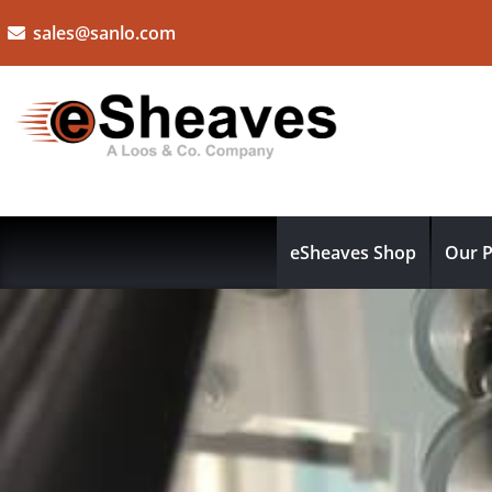
sales@sanlo.com
eSheaves Shop
Our P