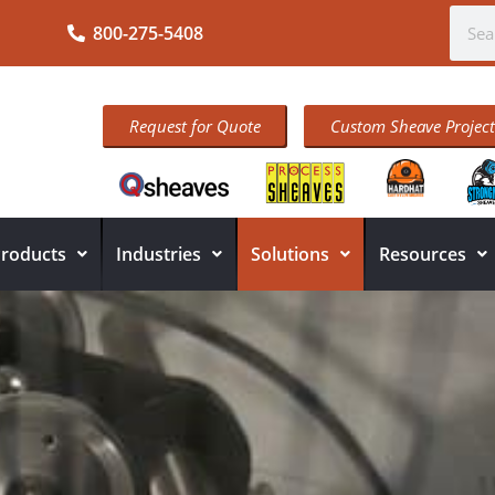
800-275-5408
Request for Quote
Custom Sheave Project
roducts
Industries
Solutions
Resources