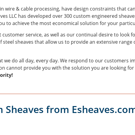
 in wire & cable processing, have design constraints that ca
eaves LLC has developed over 300 custom engineered sheaves
 to achieve the most economical solution for your particu
 customer service, as well as our continual desire to look f
f steel sheaves that allow us to provide an extensive range o
t we do all day, every day. We respond to our customers im
ion cannot provide you with the solution you are looking for
ority!
 Sheaves from Esheaves.co