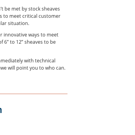
n’t be met by stock sheaves
 to meet critical customer
lar situation.
or innovative ways to meet
f 6” to 12” sheaves to be
mediately with technical
 we will point you to who can.
m