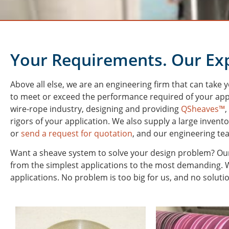
Your Requirements. Our Exp
Above all else, we are an engineering firm that can take 
to meet or exceed the performance required of your app
wire-rope industry, designing and providing
QSheaves™
,
rigors of your application. We also supply a large invent
or
send a request for quotation
, and our engineering te
Want a sheave system to solve your design problem? Our
from the simplest applications to the most demanding. We
applications. No problem is too big for us, and no solutio