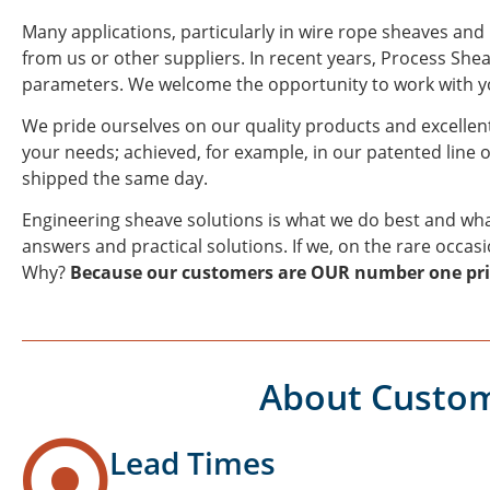
Many applications, particularly in wire rope sheaves and
from us or other suppliers. In recent years, Process Sh
parameters. We welcome the opportunity to work with you
We pride ourselves on our quality products and excellent
your needs; achieved, for example, in our patented line o
shipped the same day.
Engineering sheave solutions is what we do best and wha
answers and practical solutions. If we, on the rare occas
Why?
Because our customers are OUR number one pri
About Custom
Lead Times