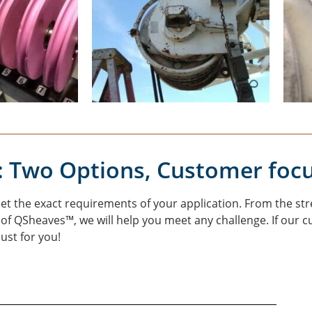
: Two Options, Customer foc
 the exact requirements of your application. From the stre
y of QSheaves™, we will help you meet any challenge. If our 
just for you!