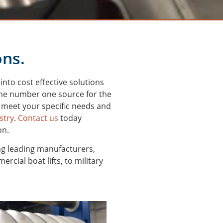
ons.
nto cost effective solutions
 the number one source for the
 meet your specific needs and
stry
.
Contact us
today
on.
ng leading manufacturers,
cial boat lifts, to military