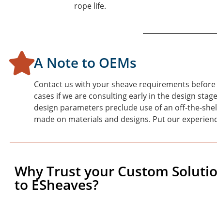
rope life.
A Note to OEMs
Contact us with your sheave requirements before 
cases if we are consulting early in the design st
design parameters preclude use of an off-the-shel
made on materials and designs. Put our experienc
Why Trust your Custom Soluti
to ESheaves?