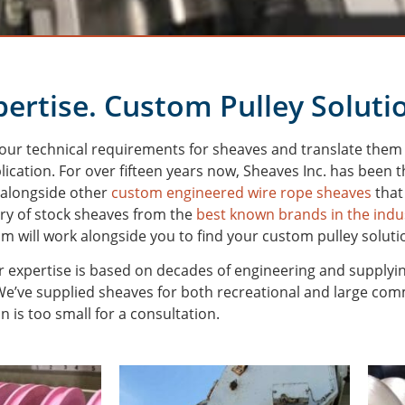
ertise. Custom Pulley Soluti
your technical requirements for sheaves and translate them i
lication.
For over fifteen years now, Sheaves Inc. has been
 alongside other
custom engineered wire rope sheaves
that
ory of stock sheaves from the
best known brands in the indu
am will work alongside you to find your custom pulley soluti
 expertise is based on decades of engineering and supplyi
’ve supplied sheaves for both recreational and large commer
n is too small for a consultation.