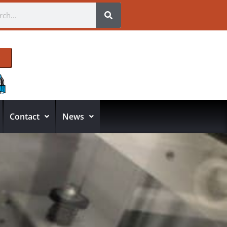
Contact
News