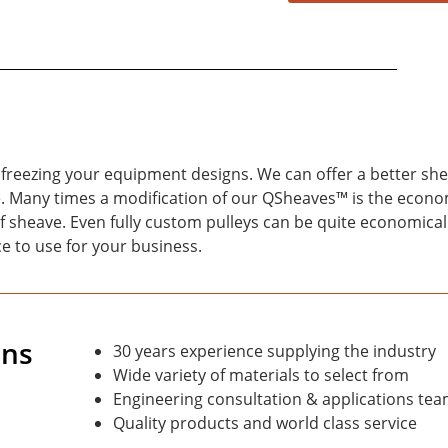
freezing your equipment designs. We can offer a better she
age. Many times a modification of our QSheaves™ is the econ
f sheave. Even fully custom pulleys can be quite economical
e to use for your business.
ons
30 years experience supplying the industry
Wide variety of materials to select from
Engineering consultation & applications tea
Quality products and world class service