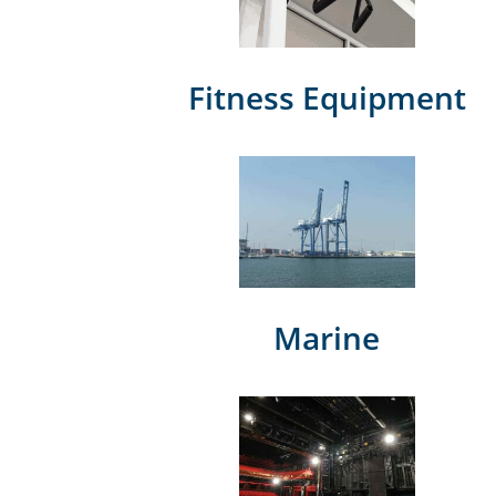
Fitness Equipment
Marine