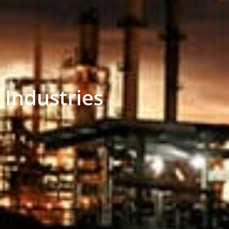
Industries