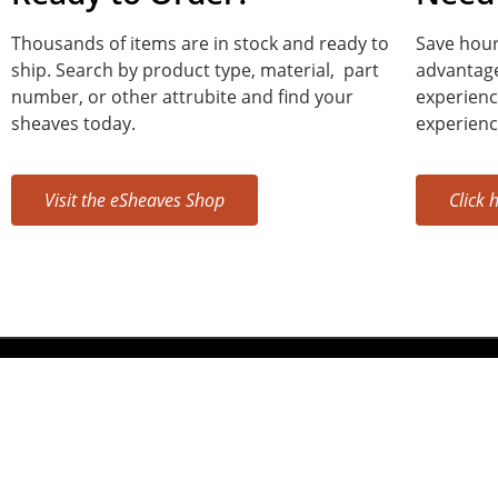
Thousands of items are in stock and ready to
Save hour
ship. Search by product type, material, part
advantage
number, or other attrubite and find your
experienc
sheaves today.
experienc
Visit the eSheaves Shop
Click 
Sheaves, Inc.
400 IN-