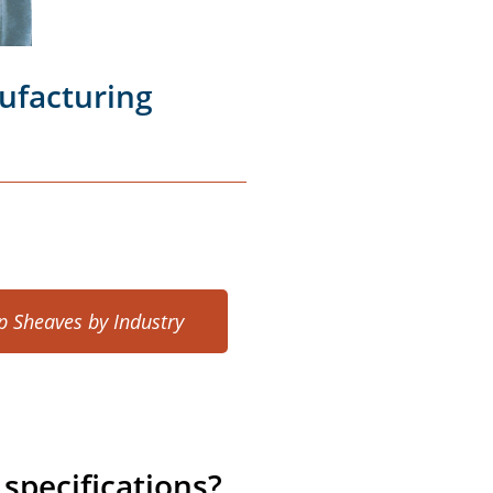
ufacturing
p Sheaves by Industry
specifications?