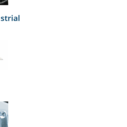
strial
l