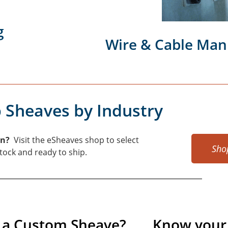
g
Wire & Cable Man
 Sheaves by Industry
on?
Visit the eSheaves shop to select
Sho
 stock and ready to ship.
 a Custom Sheave?
Know your 