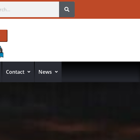
Contact
News