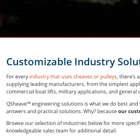
Customizable Industry Solu
For every
industry that uses sheaves or pulleys
, there’s
supplying leading manufacturers, from the simplest appl
commercial boat lifts, military applications, and genera
QSheave™ engineering
solutions is what we do best and 
answers and practical solutions. Why? because
our cus
Browse our selection of industries below for more specifi
knowledgeable sales team for additional detail.