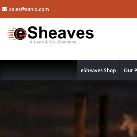
sales@sanlo.com
eSheaves Shop
Our P