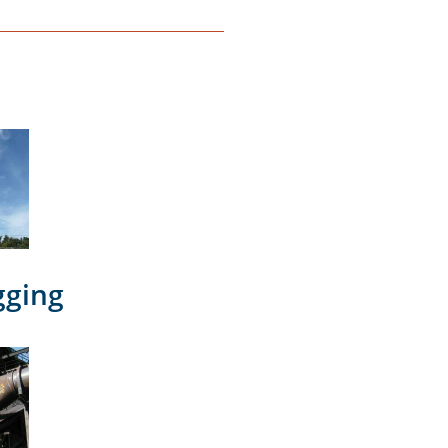
gging