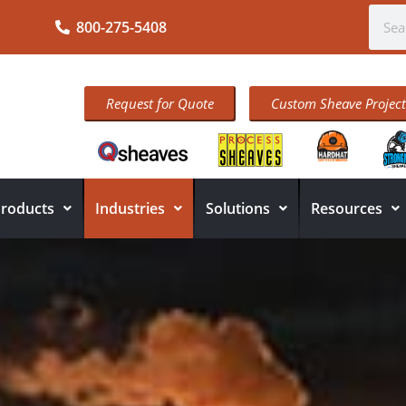
800-275-5408
Request for Quote
Custom Sheave Project
roducts
Industries
Solutions
Resources