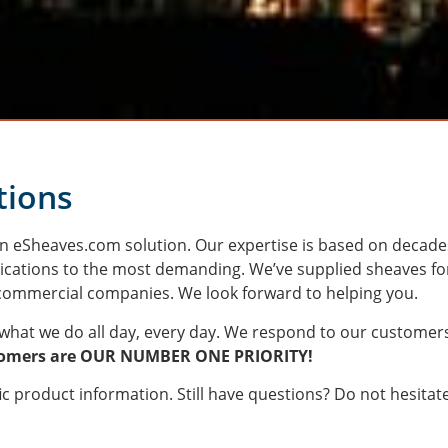
tions
 an eSheaves.com solution. Our expertise is based on decade
ications to the most demanding. We’ve supplied sheaves fo
l commercial companies. We look forward to helping you.
what we do all day, every day. We respond to our customer
tomers are OUR NUMBER ONE PRIORITY!
c product information. Still have questions? Do not hesitat