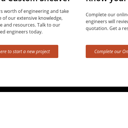
s worth of engineering and take
Complete our onlin
 of our extensive knowledge,
engineers will revi
e and resources.
Talk to our
quotation. Get a re
ed engineers today.
here to start a new project
Complete our On
212, Michigan City, IN 46360,
Phone:
800-275-