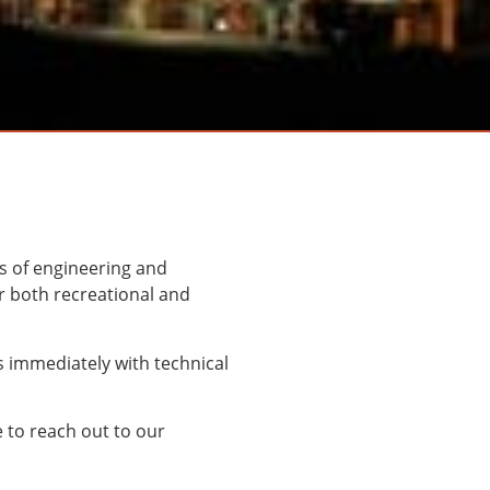
s of engineering and
r both recreational and
s immediately with technical
e to reach out to our