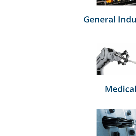
General Indu
Medica