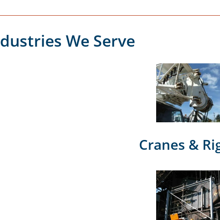
ndustries We Serve
Cranes & Ri