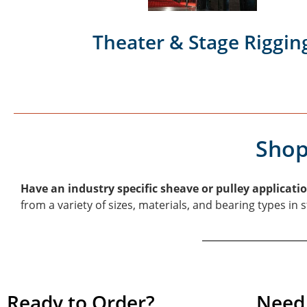
Theater & Stage Riggin
Shop
Have an industry specific sheave or pulley applicati
from a variety of sizes, materials, and bearing types in
Ready to Order?
Need