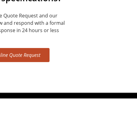
e Quote Request and our
ew and respond with a formal
sponse in 24 hours or less
line Quote Request
5408