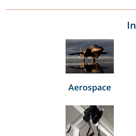
I
Aerospace