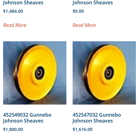
Johnson Sheaves
Johnson Sheaves
$
1,484.00
$
0.00
Read More
Read More
452549032 Gunnebo
452547032 Gunnebo
Johnson Sheaves
Johnson Sheaves
$
1,800.00
$
1,616.00