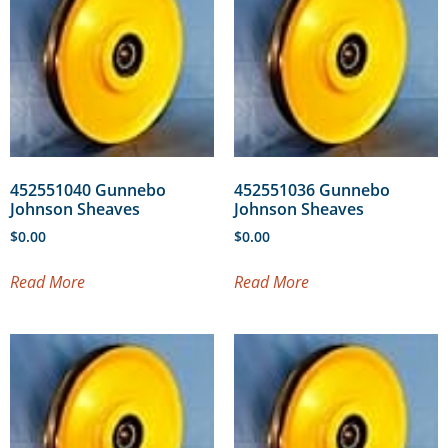
452551040 Gunnebo
452551036 Gunnebo
Johnson Sheaves
Johnson Sheaves
$
0.00
$
0.00
Read More
Read More