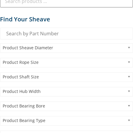
Find Your Sheave
Product Sheave Diameter
Product Rope Size
Product Shaft Size
Product Hub Width
Product Bearing Bore
Product Bearing Type