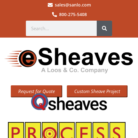
sales@sanlo.com
800-275-5408
Request for Quote
Custom Sheave Project