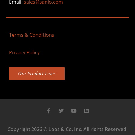
Email:
sales@sanlo.com
Terms & Conditions
Privacy Policy
Our Product Lines
Copyright 2026 © Loos & Co, Inc. All rights Reserved.