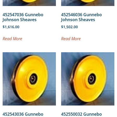
452547036 Gunnebo
452546036 Gunnebo
Johnson Sheaves
Johnson Sheaves
$
1,616.00
$
1,502.00
Read More
Read More
452543036 Gunnebo
452550032 Gunnebo