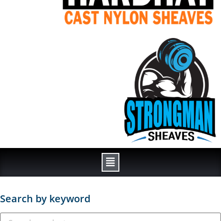
Search by keyword