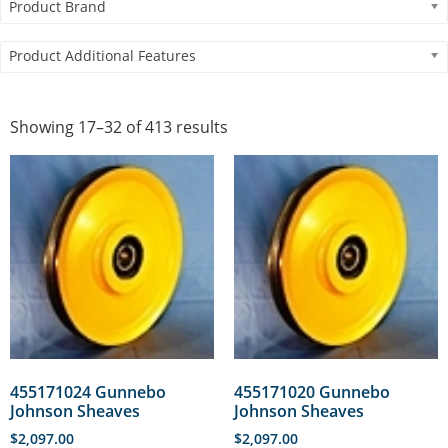
Product Brand
Product Additional Features
Showing 17–32 of 413 results
455171024 Gunnebo
455171020 Gunnebo
Johnson Sheaves
Johnson Sheaves
$
2,097.00
$
2,097.00