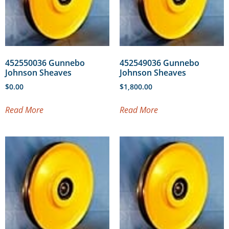
452550036 Gunnebo
452549036 Gunnebo
Johnson Sheaves
Johnson Sheaves
$
0.00
$
1,800.00
Read More
Read More