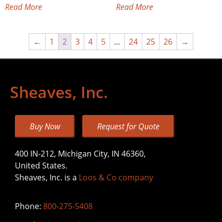
Read More
Read More
←
1
2
3
4
5
…
24
25
26
→
Sheaves, Inc.
Buy Now
Request for Quote
400 IN-212, Michigan City, IN 46360,
United States.
Sheaves, Inc. is a
Loos & Co company
Phone:
800-275-5408