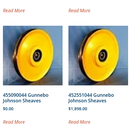
Read More
Read More
455090044 Gunnebo
452551044 Gunnebo
Johnson Sheaves
Johnson Sheaves
$
0.00
$
1,898.00
Read More
Read More