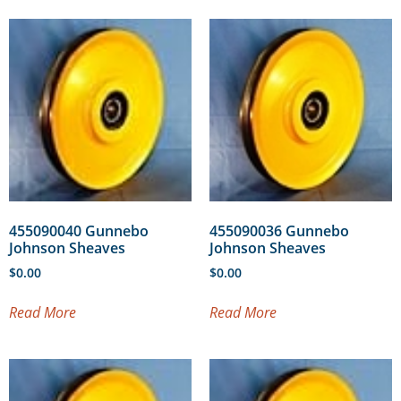
455090040 Gunnebo
455090036 Gunnebo
Johnson Sheaves
Johnson Sheaves
$
0.00
$
0.00
Read More
Read More