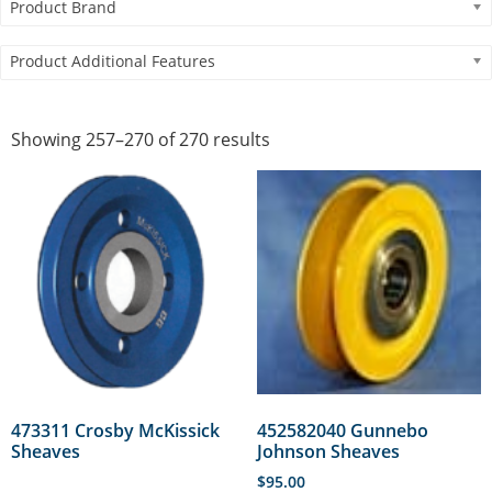
Product Brand
Product Additional Features
Showing 257–270 of 270 results
473311 Crosby McKissick
452582040 Gunnebo
Sheaves
Johnson Sheaves
$
95.00