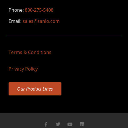
Phone:
800-275-5408
Email:
sales@sanlo.com
Terms & Conditions
Privacy Policy
Our Product Lines