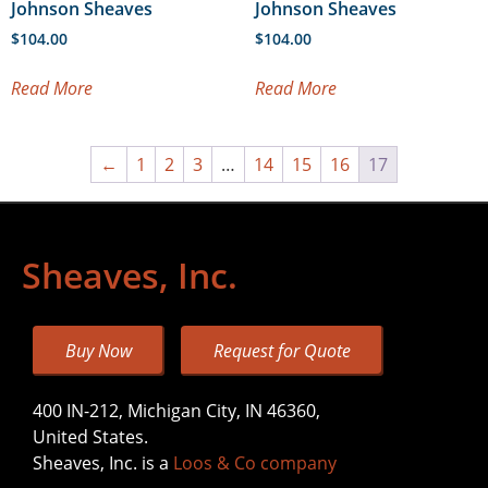
Johnson Sheaves
Johnson Sheaves
$
104.00
$
104.00
Read More
Read More
←
1
2
3
…
14
15
16
17
Sheaves, Inc.
Buy Now
Request for Quote
400 IN-212, Michigan City, IN 46360,
United States.
Sheaves, Inc. is a
Loos & Co company