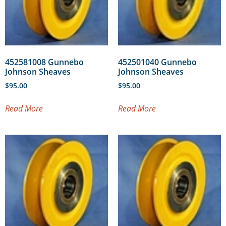
452581008 Gunnebo
452501040 Gunnebo
Johnson Sheaves
Johnson Sheaves
$
95.00
$
95.00
Read More
Read More