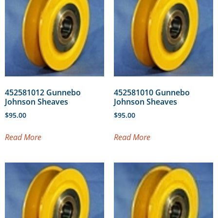
452581012 Gunnebo
452581010 Gunnebo
Johnson Sheaves
Johnson Sheaves
$
95.00
$
95.00
Read More
Read More