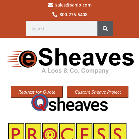
sales@sanlo.com
800-275-5408
Request for Quote
Custom Sheave Project