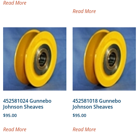
Read More
Read More
452581024 Gunnebo
452581018 Gunnebo
Johnson Sheaves
Johnson Sheaves
$
95.00
$
95.00
Read More
Read More