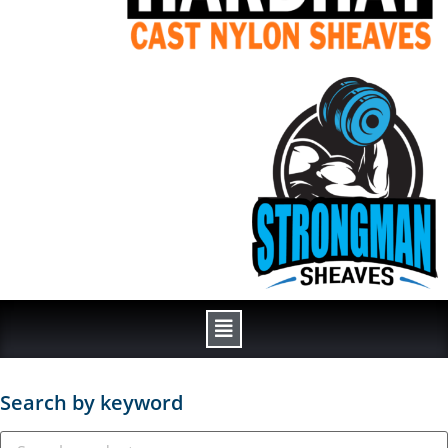
Search by keyword