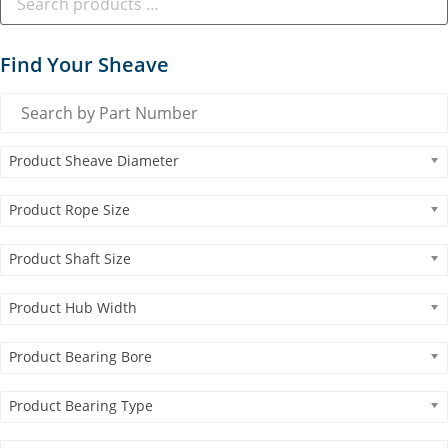
Find Your Sheave
Product Sheave Diameter
Product Rope Size
Product Shaft Size
Product Hub Width
Product Bearing Bore
Product Bearing Type