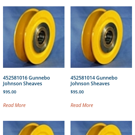
452581016 Gunnebo
452581014 Gunnebo
Johnson Sheaves
Johnson Sheaves
$
95.00
$
95.00
Read More
Read More