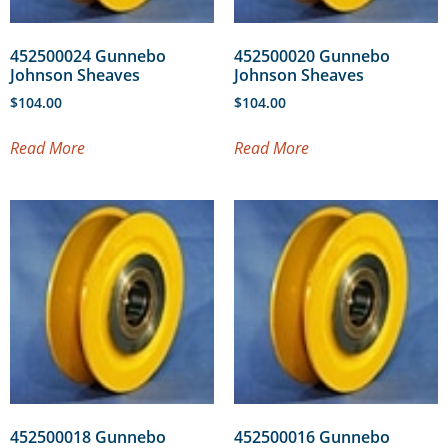
452500024 Gunnebo
452500020 Gunnebo
Johnson Sheaves
Johnson Sheaves
$
104.00
$
104.00
Read More
Read More
452500018 Gunnebo
452500016 Gunnebo