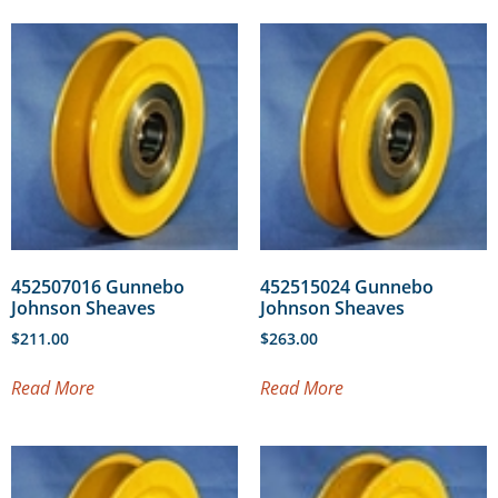
452507016 Gunnebo
452515024 Gunnebo
Johnson Sheaves
Johnson Sheaves
$
211.00
$
263.00
Read More
Read More