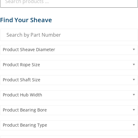
Find Your Sheave
Product Sheave Diameter
Product Rope Size
Product Shaft Size
Product Hub Width
Product Bearing Bore
Product Bearing Type