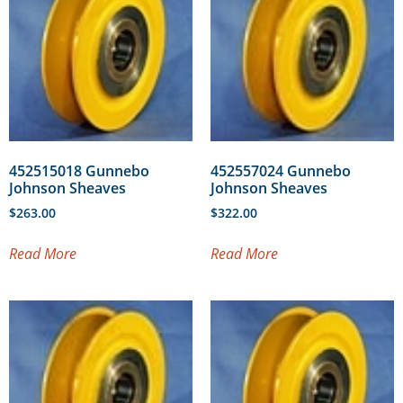
452515018 Gunnebo
452557024 Gunnebo
Johnson Sheaves
Johnson Sheaves
$
263.00
$
322.00
Read More
Read More