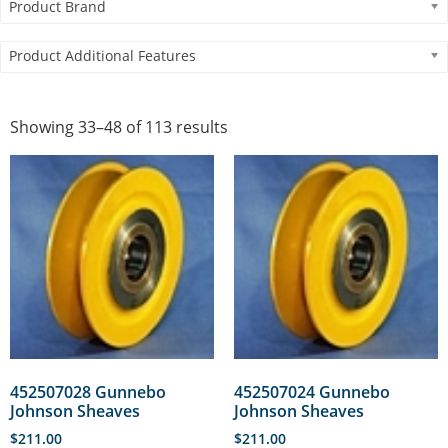
Product Brand
Product Additional Features
Showing 33–48 of 113 results
452507028 Gunnebo
452507024 Gunnebo
Johnson Sheaves
Johnson Sheaves
$
211.00
$
211.00