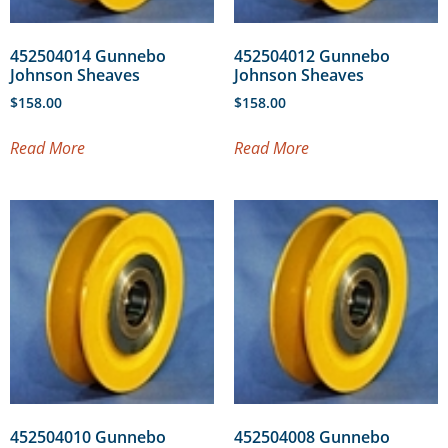
452504014 Gunnebo
452504012 Gunnebo
Johnson Sheaves
Johnson Sheaves
$
158.00
$
158.00
Read More
Read More
452504010 Gunnebo
452504008 Gunnebo