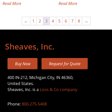
Read More
Read More
←
1
2
3
4
5
6
7
8
→
Sheaves, Inc.
Buy Now
Request for Quote
400 IN-212, Michigan City, IN 46360,
United States.
Sheaves, Inc. is a
Loos & Co company
Phone:
800-275-5408