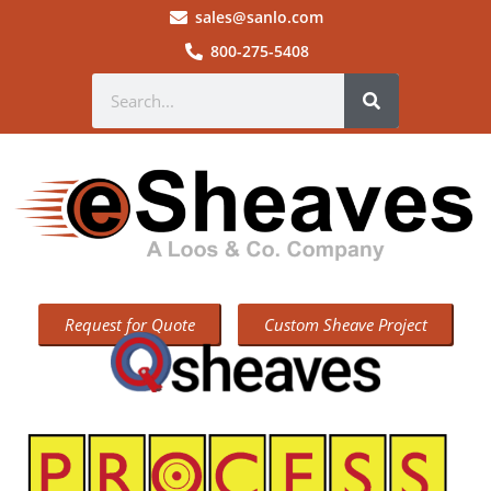
sales@sanlo.com
800-275-5408
Request for Quote
Custom Sheave Project