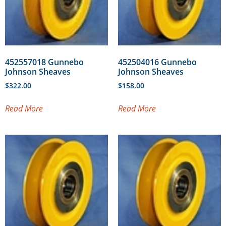
452557018 Gunnebo
452504016 Gunnebo
Johnson Sheaves
Johnson Sheaves
$
322.00
$
158.00
Read More
Read More