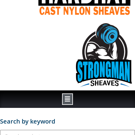
Search by keyword