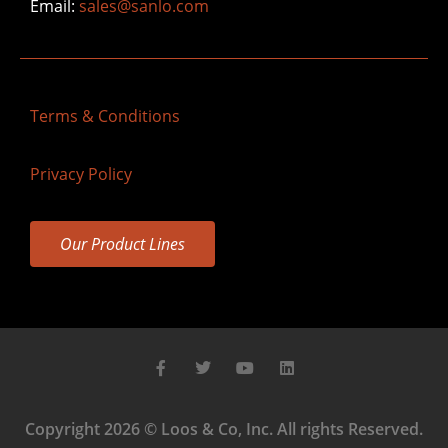
Email:
sales@sanlo.com
Terms & Conditions
Privacy Policy
Our Product Lines
Copyright 2026 © Loos & Co, Inc. All rights Reserved.