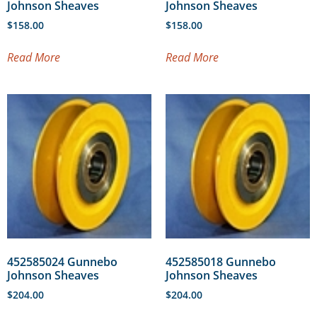
Johnson Sheaves
Johnson Sheaves
$
158.00
$
158.00
Read More
Read More
452585024 Gunnebo
452585018 Gunnebo
Johnson Sheaves
Johnson Sheaves
$
204.00
$
204.00