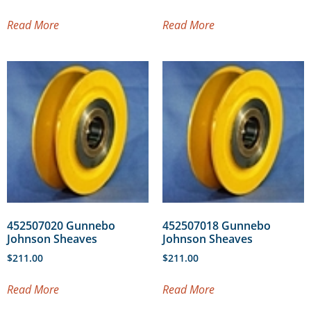
Read More
Read More
452507020 Gunnebo
452507018 Gunnebo
Johnson Sheaves
Johnson Sheaves
$
211.00
$
211.00
Read More
Read More