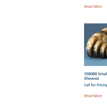
Read More
100080 Smal
Sheaves
Call for Pricin
Read More