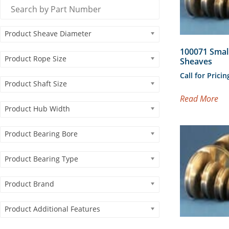
Product Sheave Diameter
100071 Smal
Product Rope Size
Sheaves
Call for Pricin
Product Shaft Size
Read More
Product Hub Width
Product Bearing Bore
Product Bearing Type
Product Brand
Product Additional Features