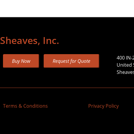
Sheaves, Inc.
400 IN-
Buy Now
Request for Quote
United 
Sheaves,
Terms & Conditions
Privacy Policy