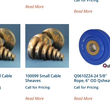
Call for Pricing
Read More
Read More
l Cable
100099 Small Cable
Q0610Z24-24 5/8″
Sheaves
Rope, 6″ OD Qshe
g
Call for Pricing
Call for Pricing
Read More
Read More