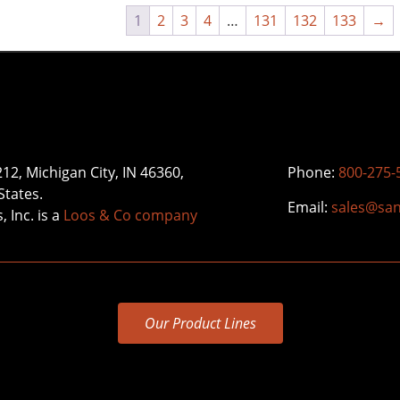
1
2
3
4
…
131
132
133
→
212, Michigan City, IN 46360,
Phone:
800-275-
States.
Email:
sales@sa
 Inc. is a
Loos & Co company
Our Product Lines