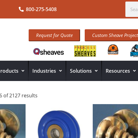
800-275-5408
Request for Quote
Custom Sheave Project
roducts
Industries
Solutions
Resources
 of 2127 results