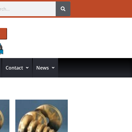
Contact
News