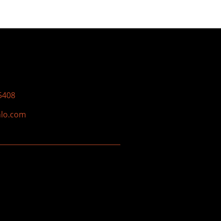
5408
nlo.com