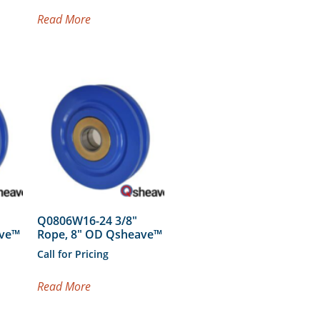
Read More
Q0806W16-24 3/8″
ave™
Rope, 8″ OD Qsheave™
Call for Pricing
Read More