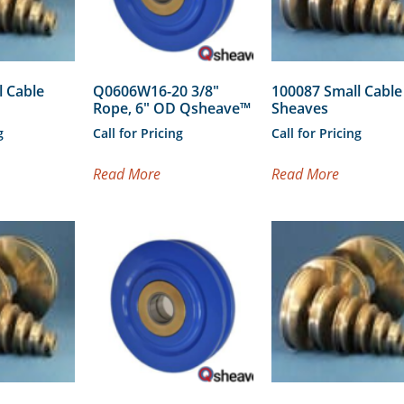
l Cable
Q0606W16-20 3/8″
100087 Small Cable
Rope, 6″ OD Qsheave™
Sheaves
g
Call for Pricing
Call for Pricing
Read More
Read More