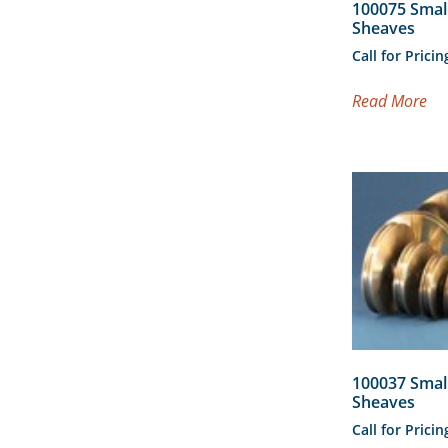
100075 Smal
Sheaves
Call for Pricin
Read More
100037 Smal
Sheaves
Call for Pricin