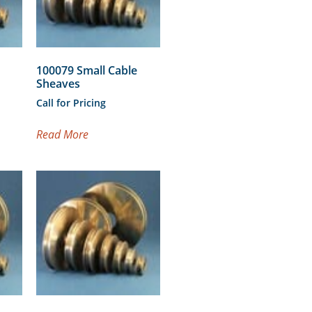
100079 Small Cable
Sheaves
Call for Pricing
Read More