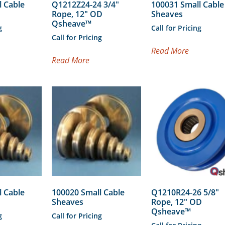
l Cable
Q1212Z24-24 3/4″
100031 Small Cable
Rope, 12″ OD
Sheaves
Qsheave™
g
Call for Pricing
Call for Pricing
Read More
Read More
l Cable
100020 Small Cable
Q1210R24-26 5/8″
Sheaves
Rope, 12″ OD
Qsheave™
g
Call for Pricing