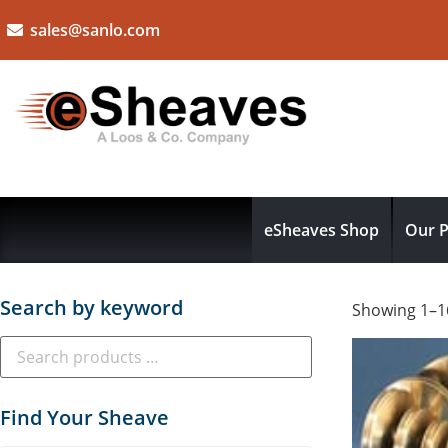
sales@sanlo.com
eSheaves Shop
Our P
Search by keyword
Showing 1–16
Find Your Sheave