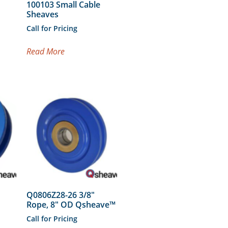
100103 Small Cable
Sheaves
Call for Pricing
Read More
Q0806Z28-26 3/8″
Rope, 8″ OD Qsheave™
Call for Pricing