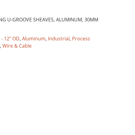
ING U-GROOVE SHEAVES, ALUMINUM, 30MM
 - 12" OD
,
Aluminum
,
Industrial
,
Process
,
Wire & Cable