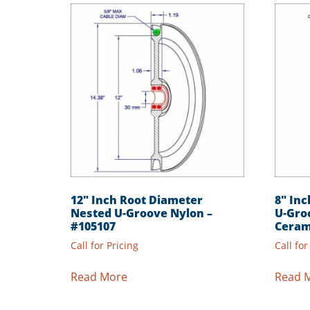
12″ Inch Root Diameter
8″ In
Nested U-Groove Nylon –
U-Gro
#105107
Ceram
Call for Pricing
Call for
Read More
Read 