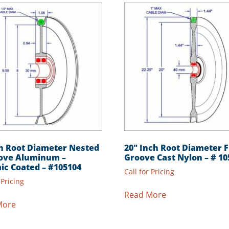
ch Root Diameter Nested
20″ Inch Root Diameter F
ove Aluminum –
Groove Cast Nylon – # 10
ic Coated – #105104
Call for Pricing
 Pricing
Read More
More