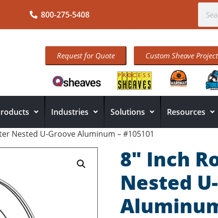
800-275-5408
Request for Quote
Custom Sheave Project
roducts
Industries
Solutions
Resources
eter Nested U-Groove Aluminum – #105101
8″ Inch R
Nested U
Aluminum