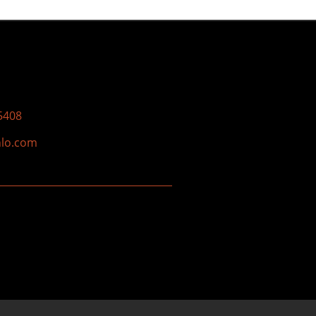
5408
nlo.com