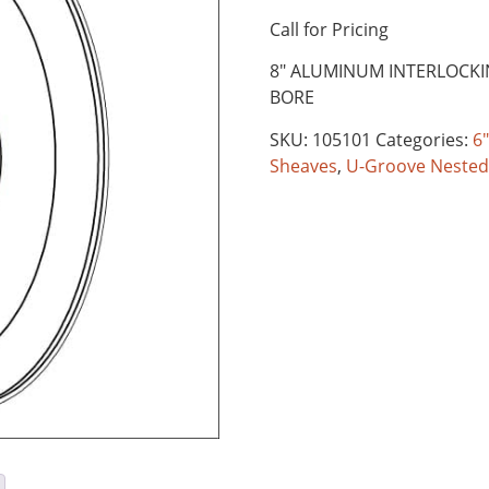
Call for Pricing
8″ ALUMINUM INTERLOCK
BORE
SKU:
105101
Categories:
6"
Sheaves
,
U-Groove Nested