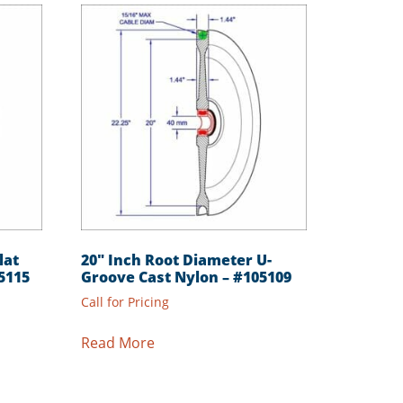
lat
20″ Inch Root Diameter U-
5115
Groove Cast Nylon – #105109
Call for Pricing
Read More