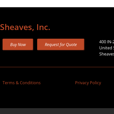
Sheaves, Inc.
400 IN-
Buy Now
Request for Quote
United 
Sheaves,
Terms & Conditions
Privacy Policy