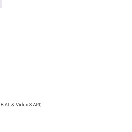
.AL & Videx 8 ARI)