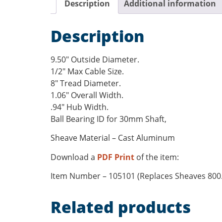
Description
Additional information
Description
9.50″ Outside Diameter.
1/2″ Max Cable Size.
8″ Tread Diameter.
1.06″ Overall Width.
.94″ Hub Width.
Ball Bearing ID for 30mm Shaft,
Sheave Material – Cast Aluminum
Download a
PDF Print
of the item:
Item Number – 105101 (Replaces Sheaves 800.B
Related products