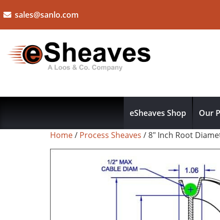
sales@sanlo.com
eSheaves Shop
Our P
Home
/
Process Sheaves
/ 8″ Inch Root Diam