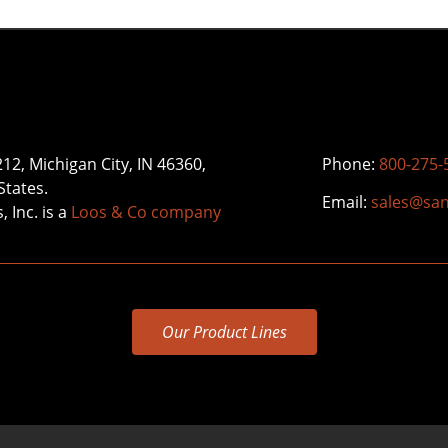
212, Michigan City, IN 46360,
Phone:
800-275-
States.
Email:
sales@sa
 Inc. is a
Loos & Co company
Our Product Lines