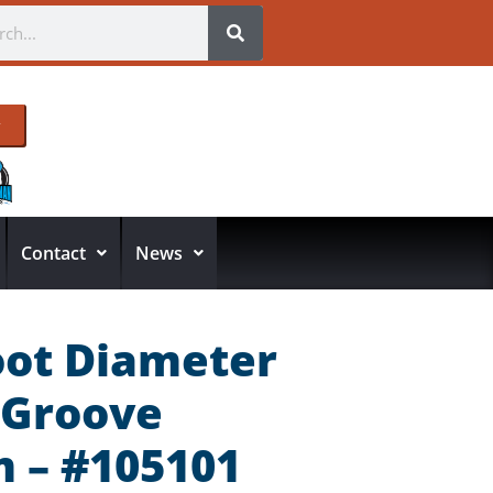
Contact
News
oot Diameter
-Groove
 – #105101