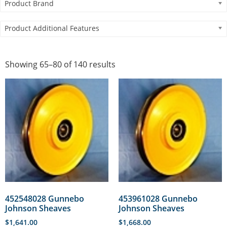
Product Brand
Product Additional Features
Showing 65–80 of 140 results
452548028 Gunnebo
453961028 Gunnebo
Johnson Sheaves
Johnson Sheaves
$
1,641.00
$
1,668.00