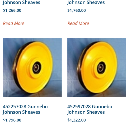
Johnson Sheaves
Johnson Sheaves
$
1,266.00
$
1,760.00
Read More
Read More
452257028 Gunnebo
452597028 Gunnebo
Johnson Sheaves
Johnson Sheaves
$
1,796.00
$
1,322.00