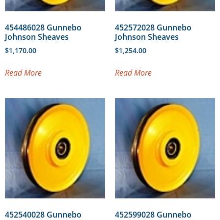
454486028 Gunnebo
452572028 Gunnebo
Johnson Sheaves
Johnson Sheaves
$
1,170.00
$
1,254.00
Read More
Read More
452540028 Gunnebo
452599028 Gunnebo