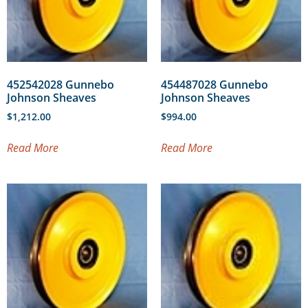
452542028 Gunnebo
454487028 Gunnebo
Johnson Sheaves
Johnson Sheaves
$
1,212.00
$
994.00
Read More
Read More