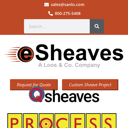
sales@sanlo.com
800-275-5408
Request for Quote
Custom Sheave Project