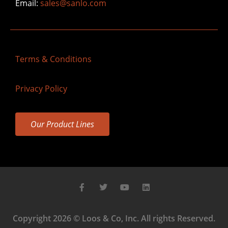
Email:
sales@sanlo.com
Terms & Conditions
Privacy Policy
Our Product Lines
Copyright 2026 © Loos & Co, Inc. All rights Reserved.