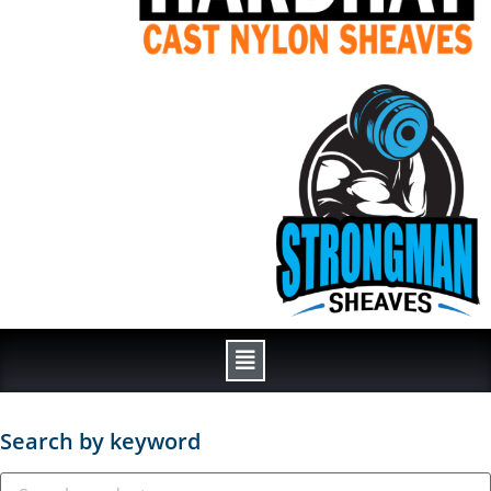
Search by keyword