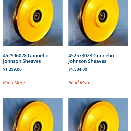
452596028 Gunnebo
452573028 Gunnebo
Johnson Sheaves
Johnson Sheaves
$
1,299.00
$
1,504.00
Read More
Read More