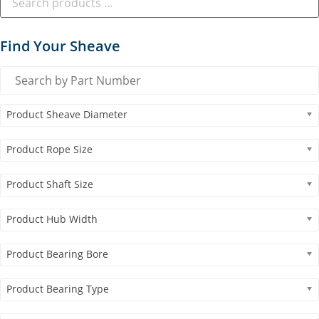
Find Your Sheave
Product Sheave Diameter
Product Rope Size
Product Shaft Size
Product Hub Width
Product Bearing Bore
Product Bearing Type