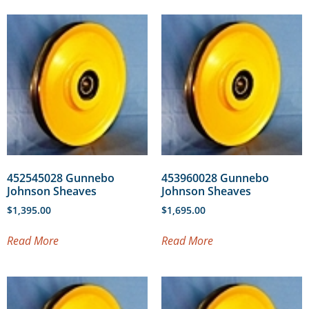
452545028 Gunnebo
453960028 Gunnebo
Johnson Sheaves
Johnson Sheaves
$
1,395.00
$
1,695.00
Read More
Read More