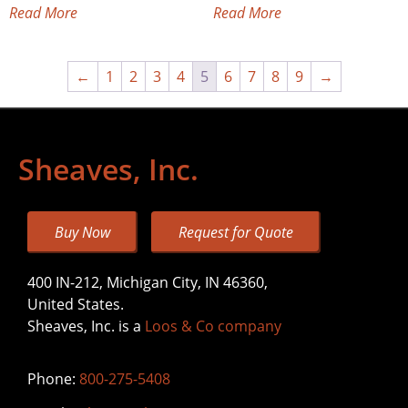
Read More
Read More
←
1
2
3
4
5
6
7
8
9
→
Sheaves, Inc.
Buy Now
Request for Quote
400 IN-212, Michigan City, IN 46360,
United States.
Sheaves, Inc. is a
Loos & Co company
Phone:
800-275-5408