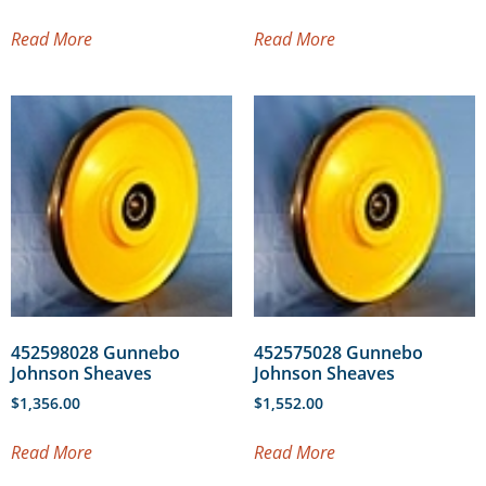
Read More
Read More
452598028 Gunnebo
452575028 Gunnebo
Johnson Sheaves
Johnson Sheaves
$
1,356.00
$
1,552.00
Read More
Read More