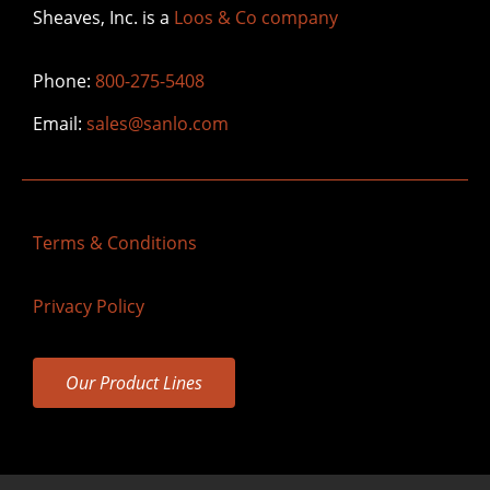
Sheaves, Inc. is a
Loos & Co company
Phone:
800-275-5408
Email:
sales@sanlo.com
Terms & Conditions
Privacy Policy
Our Product Lines