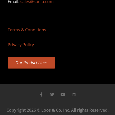
Email:
sales@sanlo.com
Terms & Conditions
Privacy Policy
Our Product Lines
Copyright 2026 © Loos & Co, Inc. All rights Reserved.