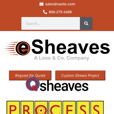
sales@sanlo.com
800-275-5408
Request for Quote
Custom Sheave Project