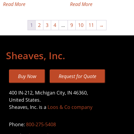
Read More
Read More
1
2
3
4
…
9
10
11
→
Sheaves, Inc.
Buy Now
Request for Quote
400 IN-212, Michigan City, IN 46360,
United States.
Sheaves, Inc. is a
Loos & Co company
Phone:
800-275-5408