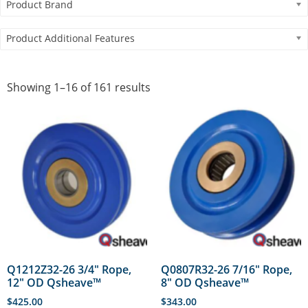
Product Brand
Product Additional Features
Showing 1–16 of 161 results
Q1212Z32-26 3/4″ Rope,
Q0807R32-26 7/16″ Rope,
12″ OD Qsheave™
8″ OD Qsheave™
$
425.00
$
343.00