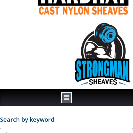
Search by keyword