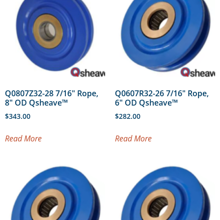
Q0807Z32-28 7/16″ Rope,
Q0607R32-26 7/16″ Rope,
8″ OD Qsheave™
6″ OD Qsheave™
$
343.00
$
282.00
Read More
Read More