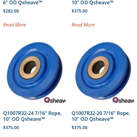
6″ OD Qsheave™
10″ OD Qsheave™
$
282.00
$
375.00
Read More
Read More
Q1007R32-24 7/16″ Rope,
Q1007R32-20 7/16″ Rope,
10″ OD Qsheave™
10″ OD Qsheave™
$
375.00
$
375.00