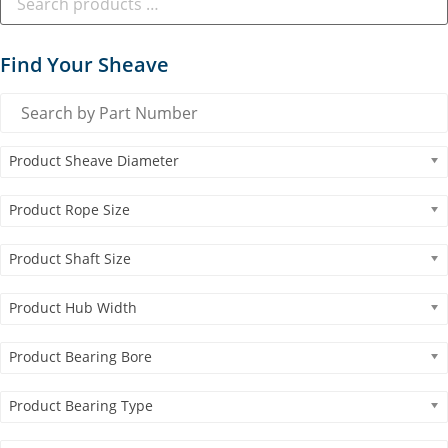
Find Your Sheave
Product Sheave Diameter
Product Rope Size
Product Shaft Size
Product Hub Width
Product Bearing Bore
Product Bearing Type