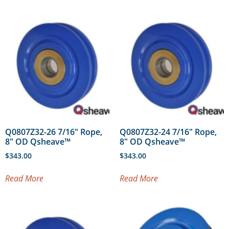
Q0807Z32-26 7/16″ Rope,
Q0807Z32-24 7/16″ Rope,
8″ OD Qsheave™
8″ OD Qsheave™
$
343.00
$
343.00
Read More
Read More