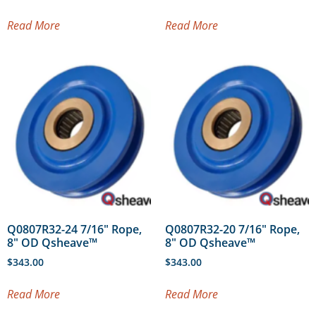
Read More
Read More
Q0807R32-24 7/16″ Rope,
Q0807R32-20 7/16″ Rope,
8″ OD Qsheave™
8″ OD Qsheave™
$
343.00
$
343.00
Read More
Read More