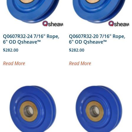
Q0607R32-24 7/16″ Rope,
Q0607R32-20 7/16″ Rope,
6″ OD Qsheave™
6″ OD Qsheave™
$
282.00
$
282.00
Read More
Read More