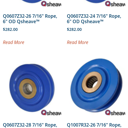
Q0607Z32-26 7/16″ Rope,
Q0607Z32-24 7/16″ Rope,
6″ OD Qsheave™
6″ OD Qsheave™
$
282.00
$
282.00
Read More
Read More
Q0607Z32-28 7/16″ Rope,
Q1007R32-26 7/16″ Rope,