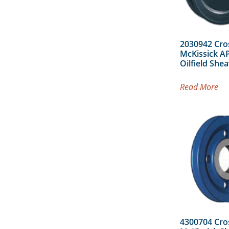
2030942 Cro
McKissick AP
Oilfield She
Read More
4300704 Cro