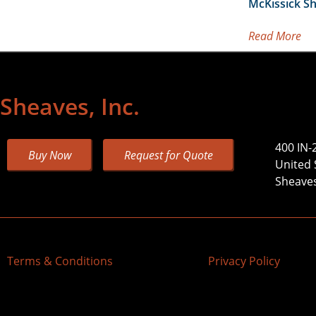
McKissick S
Read More
Sheaves, Inc.
400 IN-
Buy Now
Request for Quote
United 
Sheaves,
Terms & Conditions
Privacy Policy