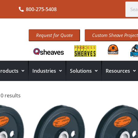
800-275-5408
Request for Quote
Custom Sheave Project
roducts
Industries
Solutions
Resources
10 results