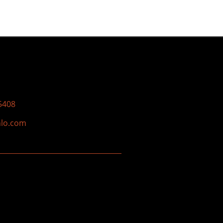
5408
nlo.com