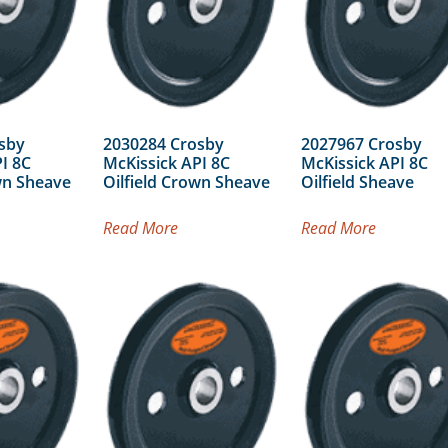
sby
2030284 Crosby
2027967 Crosby
I 8C
McKissick API 8C
McKissick API 8C
wn Sheave
Oilfield Crown Sheave
Oilfield Sheave
Read More
Read More