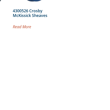
4300526 Crosby
McKissick Sheaves
Read More