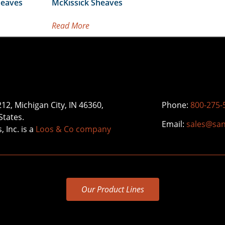
heaves
McKissick Sheaves
Read More
212, Michigan City, IN 46360,
Phone:
800-275-
States.
Email:
sales@sa
 Inc. is a
Loos & Co company
Our Product Lines