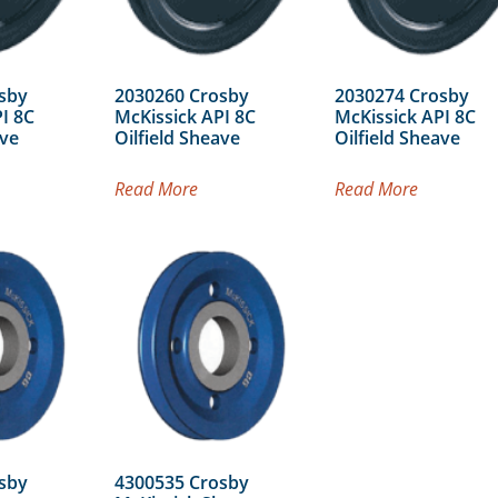
sby
2030260 Crosby
2030274 Crosby
I 8C
McKissick API 8C
McKissick API 8C
ave
Oilfield Sheave
Oilfield Sheave
Read More
Read More
sby
4300535 Crosby