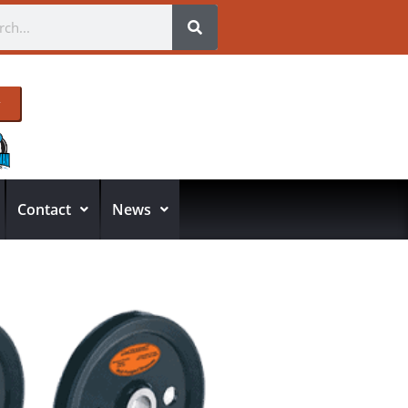
Contact
News