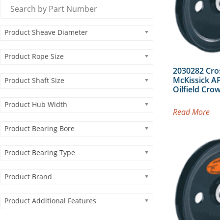
Product Sheave Diameter
Product Rope Size
2030282 Cro
McKissick AP
Product Shaft Size
Oilfield Cro
Product Hub Width
Read More
Product Bearing Bore
Product Bearing Type
Product Brand
Product Additional Features