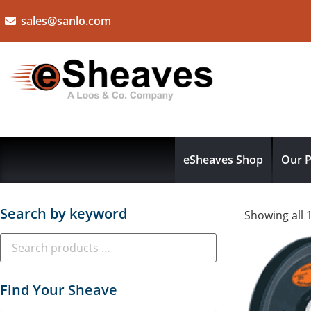
sales@sanlo.com
eSheaves Shop
Our P
Search by keyword
Showing all 
Find Your Sheave