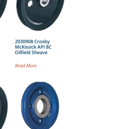
2030908 Crosby
McKissick API 8C
Oilfield Sheave
Read More