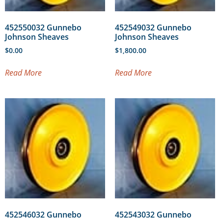
452550032 Gunnebo
452549032 Gunnebo
Johnson Sheaves
Johnson Sheaves
$
0.00
$
1,800.00
Read More
Read More
452546032 Gunnebo
452543032 Gunnebo