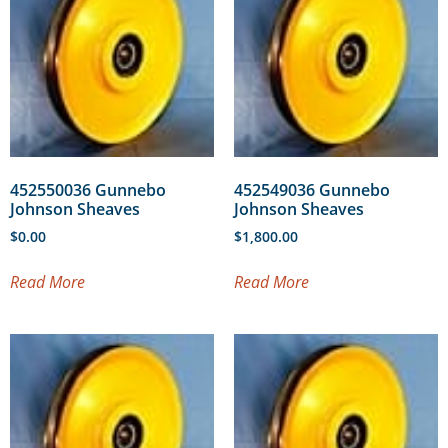
452550036 Gunnebo
452549036 Gunnebo
Johnson Sheaves
Johnson Sheaves
$
0.00
$
1,800.00
Read More
Read More