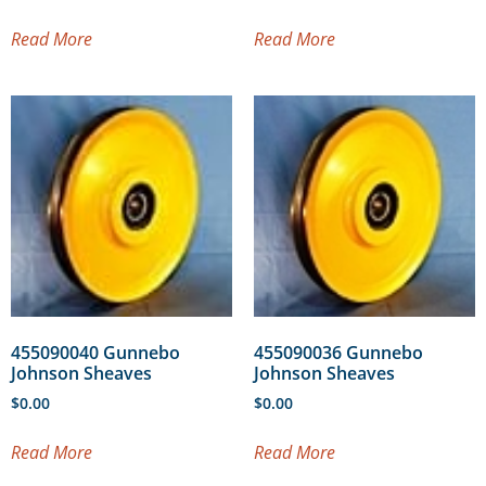
Read More
Read More
455090040 Gunnebo
455090036 Gunnebo
Johnson Sheaves
Johnson Sheaves
$
0.00
$
0.00
Read More
Read More