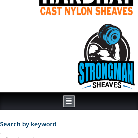
Search by keyword