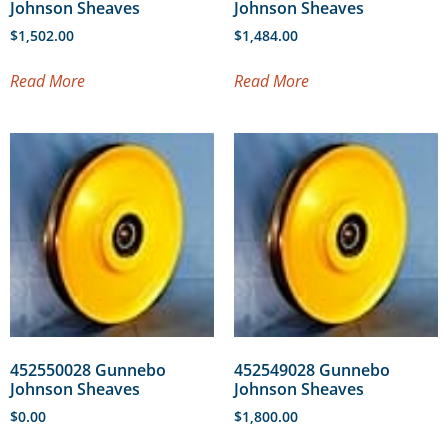
Johnson Sheaves
Johnson Sheaves
$
1,502.00
$
1,484.00
Read More
Read More
452550028 Gunnebo
452549028 Gunnebo
Johnson Sheaves
Johnson Sheaves
$
0.00
$
1,800.00