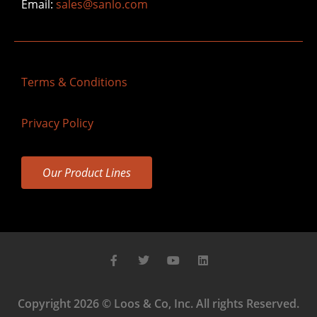
Email:
sales@sanlo.com
Terms & Conditions
Privacy Policy
Our Product Lines
Copyright 2026 © Loos & Co, Inc. All rights Reserved.