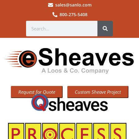
sales@sanlo.com
800-275-5408
Request for Quote
Custom Sheave Project