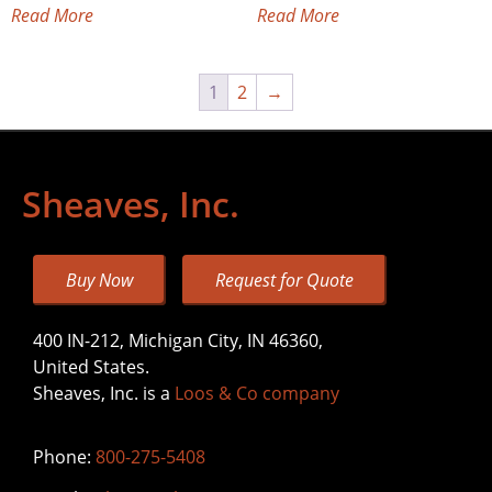
Read More
Read More
1
2
→
Sheaves, Inc.
Buy Now
Request for Quote
400 IN-212, Michigan City, IN 46360,
United States.
Sheaves, Inc. is a
Loos & Co company
Phone:
800-275-5408