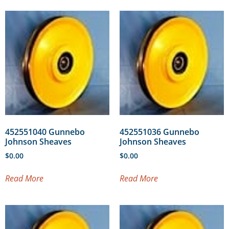
452551040 Gunnebo
452551036 Gunnebo
Johnson Sheaves
Johnson Sheaves
$
0.00
$
0.00
Read More
Read More