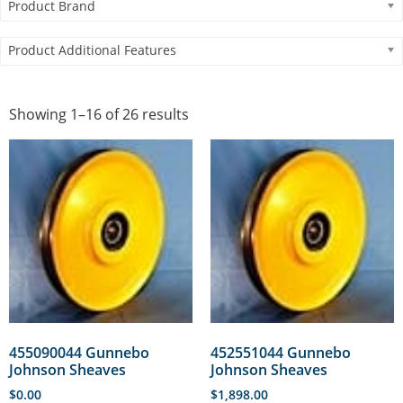
Product Brand
Product Additional Features
Showing 1–16 of 26 results
455090044 Gunnebo
452551044 Gunnebo
Johnson Sheaves
Johnson Sheaves
$
0.00
$
1,898.00