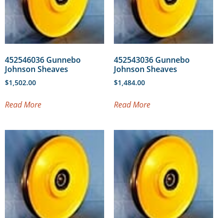
452546036 Gunnebo
452543036 Gunnebo
Johnson Sheaves
Johnson Sheaves
$
1,502.00
$
1,484.00
Read More
Read More