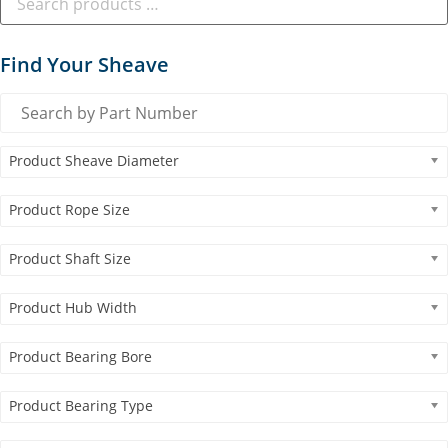
Find Your Sheave
Product Sheave Diameter
Product Rope Size
Product Shaft Size
Product Hub Width
Product Bearing Bore
Product Bearing Type