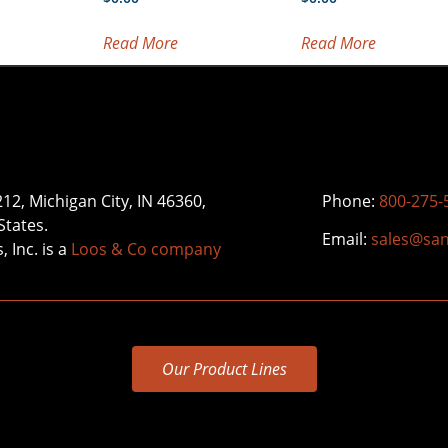
Read More
Read More
212, Michigan City, IN 46360,
Phone:
800-275-
States.
Email:
sales@sa
 Inc. is a
Loos & Co company
Our Product Lines