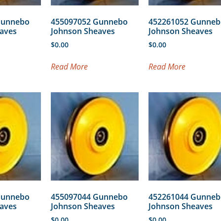
Gunnebo
455097052 Gunnebo
452261052 Gunneb
aves
Johnson Sheaves
Johnson Sheaves
$
0.00
$
0.00
Read More
Read More
Gunnebo
455097044 Gunnebo
452261044 Gunneb
aves
Johnson Sheaves
Johnson Sheaves
$
0.00
$
0.00