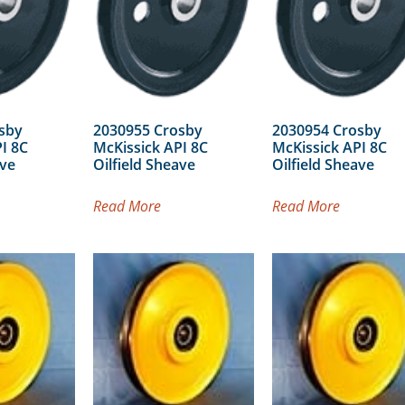
sby
2030955 Crosby
2030954 Crosby
I 8C
McKissick API 8C
McKissick API 8C
ave
Oilfield Sheave
Oilfield Sheave
Read More
Read More