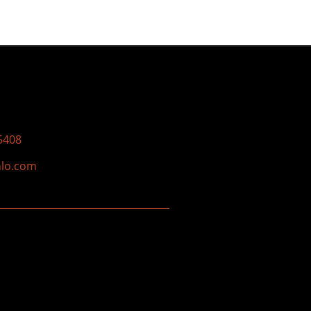
5408
nlo.com