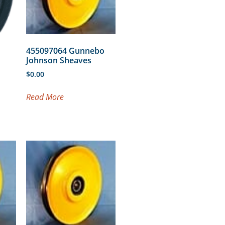
455097064 Gunnebo
Johnson Sheaves
$
0.00
Read More