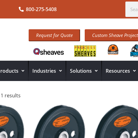
800-275-5408
Request for Quote
Custom Sheave Project
roducts
Industries
Solutions
Resources
11 results