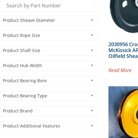
Product Sheave Diameter
Product Rope Size
2030956 Cro
McKissick AP
Product Shaft Size
Oilfield She
Product Hub Width
Read More
Product Bearing Bore
Product Bearing Type
Product Brand
Product Additional Features