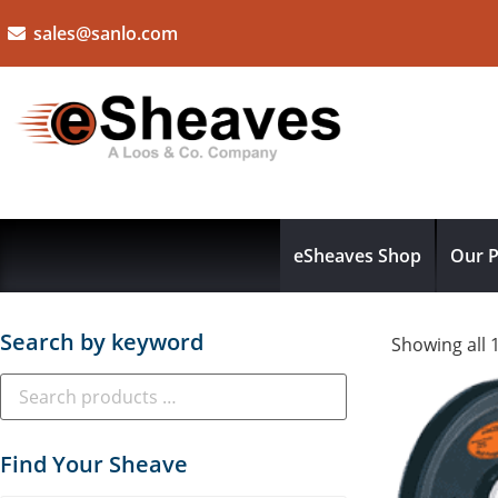
sales@sanlo.com
eSheaves Shop
Our P
Search by keyword
Showing all 
Find Your Sheave