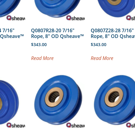
 7/16″
Q0807R28-20 7/16″
Q0807Z28-28 7/16″
D Qsheave™
Rope, 8″ OD Qsheave™
Rope, 8″ OD Qshe
$
343.00
$
343.00
Read More
Read More