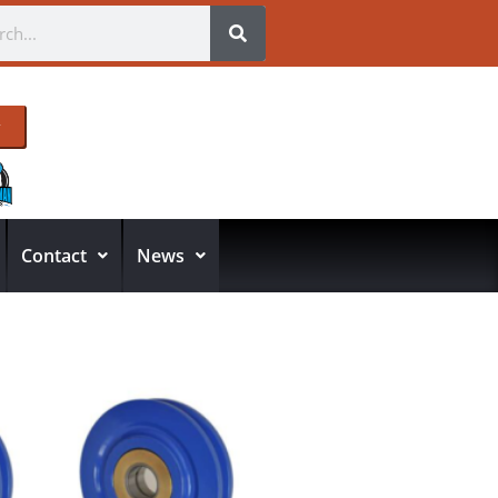
Contact
News