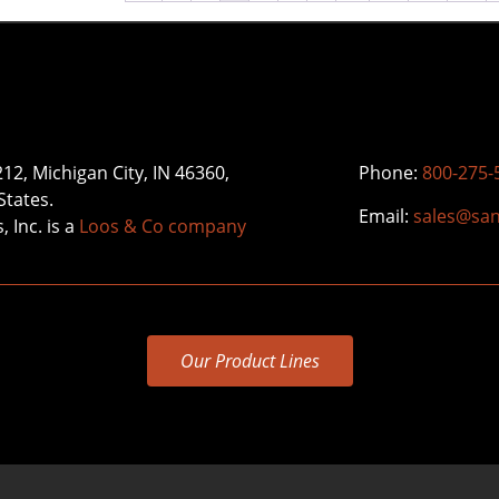
212, Michigan City, IN 46360,
Phone:
800-275-
States.
Email:
sales@sa
 Inc. is a
Loos & Co company
Our Product Lines