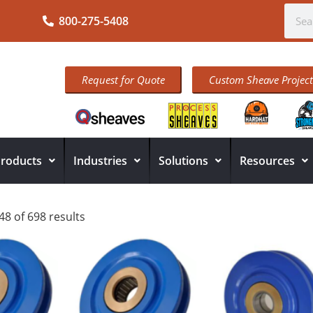
800-275-5408
Request for Quote
Custom Sheave Project
roducts
Industries
Solutions
Resources
8 of 698 results