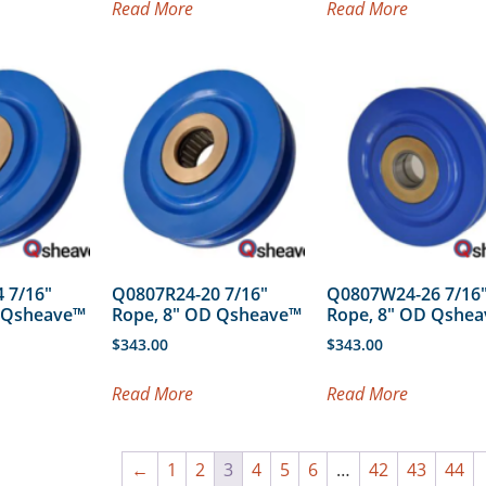
Read More
Read More
 7/16″
Q0807R24-20 7/16″
Q0807W24-26 7/16
D Qsheave™
Rope, 8″ OD Qsheave™
Rope, 8″ OD Qshe
$
343.00
$
343.00
Read More
Read More
←
1
2
3
4
5
6
…
42
43
44