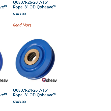
Q0807R26-20 7/16″
ave™
Rope, 8″ OD Qsheave™
$
343.00
Read More
″
Q0807R24-26 7/16″
ave™
Rope, 8″ OD Qsheave™
$
343.00