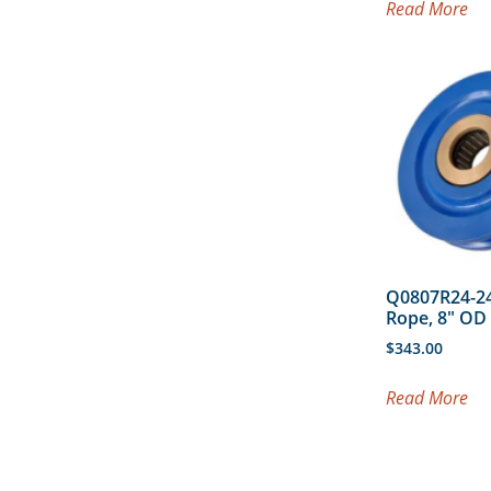
Read More
Q0807R24-24
Rope, 8″ O
$
343.00
Read More