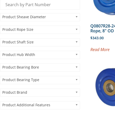
Product Sheave Diameter
Q0807R28-24
Product Rope Size
Rope, 8″ O
$
343.00
Product Shaft Size
Read More
Product Hub Width
Product Bearing Bore
Product Bearing Type
Product Brand
Product Additional Features