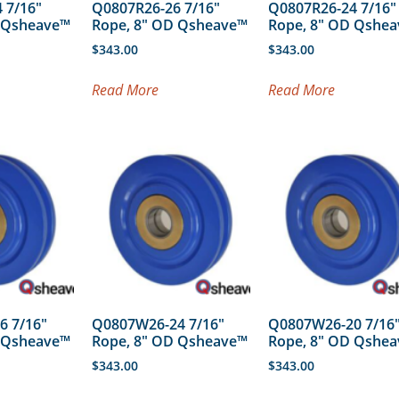
 7/16″
Q0807R26-26 7/16″
Q0807R26-24 7/16″
D Qsheave™
Rope, 8″ OD Qsheave™
Rope, 8″ OD Qshe
$
343.00
$
343.00
Read More
Read More
6 7/16″
Q0807W26-24 7/16″
Q0807W26-20 7/16
D Qsheave™
Rope, 8″ OD Qsheave™
Rope, 8″ OD Qshe
$
343.00
$
343.00