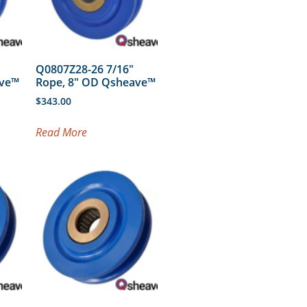
Q0807Z28-26 7/16″
ave™
Rope, 8″ OD Qsheave™
$
343.00
Read More