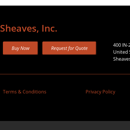
Sheaves, Inc.
400 IN-
Buy Now
Request for Quote
United 
Sheaves,
Terms & Conditions
Privacy Policy