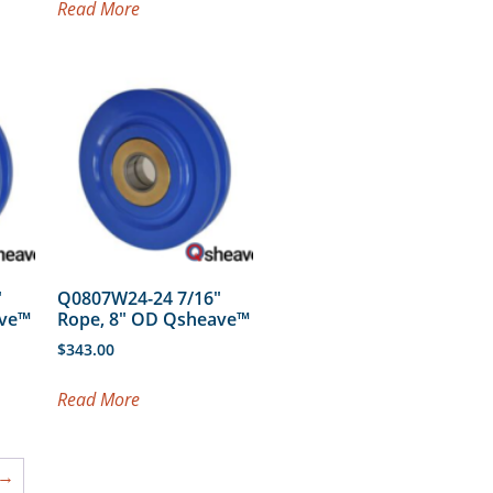
Read More
″
Q0807W24-24 7/16″
ave™
Rope, 8″ OD Qsheave™
$
343.00
Read More
→