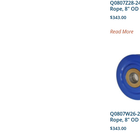
Q0807Z28-24
Rope, 8″ O
$
343.00
Read More
Q0807W26-2
Rope, 8″ O
$
343.00