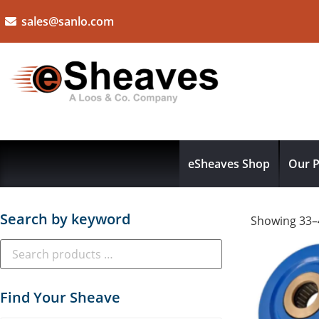
sales@sanlo.com
eSheaves Shop
Our P
Search by keyword
Showing 33–4
Find Your Sheave