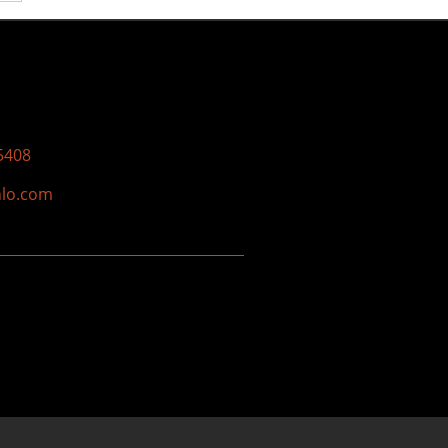
5408
nlo.com