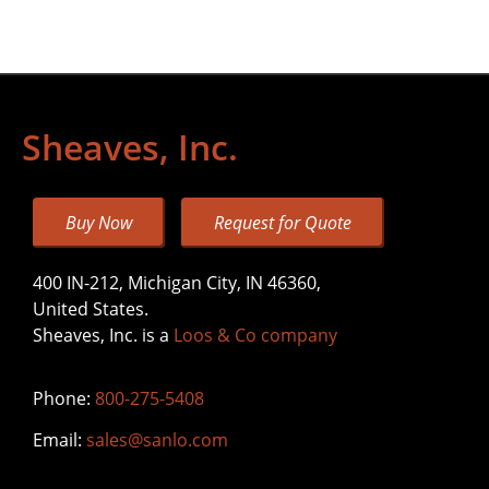
Sheaves, Inc.
Buy Now
Request for Quote
400 IN-212, Michigan City, IN 46360,
United States.
Sheaves, Inc. is a
Loos & Co company
Phone:
800-275-5408
Email:
sales@sanlo.com