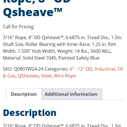
Qsheave™
Call for Pricing
7/16″ Rope, 8″ OD Qsheave™, 6.6875 in. Tread Dia., 1.5in.
Shaft Size, Roller Bearing with Inner Race, 1.25 in. Rim
Width, 1.500″ Hub Width, Weight: 14 lbs., 5600 WLL,
Material: Solid Steel 1045, Painted Safety Blue
SKU:
Q0807W24-24
Categories:
6" - 12" OD
,
Industrial
,
Oil
& Gas
,
QSheaves
,
Steel
,
Wire Rope
Description
Additional information
Description
7/16″ Rope, 8″ OD Qsheave™, 6.6875 in. Tread Dia., 1.5in.