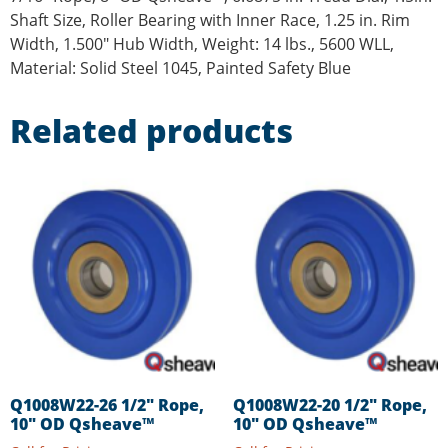
Shaft Size, Roller Bearing with Inner Race, 1.25 in. Rim
Width, 1.500″ Hub Width, Weight: 14 lbs., 5600 WLL,
Material: Solid Steel 1045, Painted Safety Blue
Related products
Q1008W22-26 1/2″ Rope,
Q1008W22-20 1/2″ Rope,
10″ OD Qsheave™
10″ OD Qsheave™