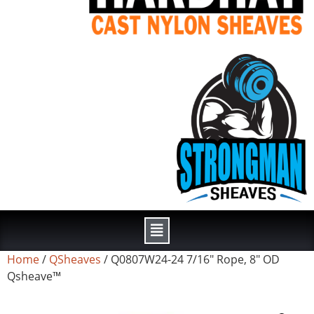
Home
/
QSheaves
/ Q0807W24-24 7/16″ Rope, 8″ OD
Qsheave™