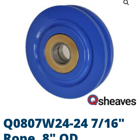
Q0807W24-24 7/16″
Rope, 8″ OD