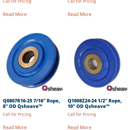
Call for Pricing
Call for Pricing
Read More
Read More
Q0807R16-25 7/16″ Rope,
Q1008Z24-24 1/2″ Rope,
8″ OD Qsheave™
10″ OD Qsheave™
Call for Pricing
Call for Pricing
Read More
Read More