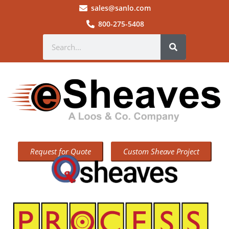
sales@sanlo.com
800-275-5408
Request for Quote
Custom Sheave Project