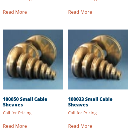
Read More
Read More
100050 Small Cable
100033 Small Cable
Sheaves
Sheaves
Call for Pricing
Call for Pricing
Read More
Read More