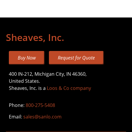
Sheaves, Inc.
Buy Now
Request for Quote
400 IN-212, Michigan City, IN 46360,
United States.
Sheaves, Inc. is a
Loos & Co company
Phone:
800-275-5408
Email:
sales@sanlo.com