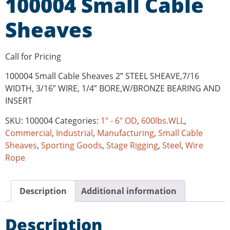
100004 Small Cable
Sheaves
Call for Pricing
100004 Small Cable Sheaves 2” STEEL SHEAVE,7/16
WIDTH, 3/16” WIRE, 1/4” BORE,W/BRONZE BEARING AND
INSERT
SKU:
100004
Categories:
1" - 6" OD
,
600lbs.WLL
,
Commercial
,
Industrial
,
Manufacturing
,
Small Cable
Sheaves
,
Sporting Goods
,
Stage Rigging
,
Steel
,
Wire
Rope
Description
Additional information
Description