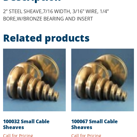
2” STEEL SHEAVE,7/16 WIDTH, 3/16” WIRE, 1/4”
BORE,W/BRONZE BEARING AND INSERT
Related products
100032 Small Cable
100067 Small Cable
Sheaves
Sheaves
Call for Pricing
Call for Pricing