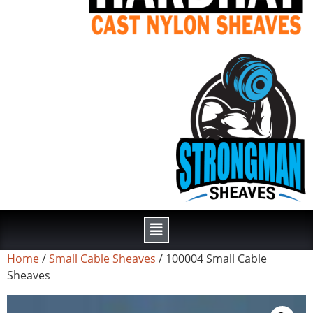
Home
/
Small Cable Sheaves
/ 100004 Small Cable
Sheaves