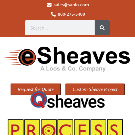
sales@sanlo.com
800-275-5408
Request for Quote
Custom Sheave Project