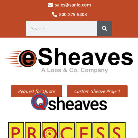
sales@sanlo.com
800-275-5408
Request for Quote
Custom Sheave Project