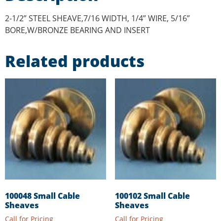
2-1/2” STEEL SHEAVE,7/16 WIDTH, 1/4” WIRE, 5/16”
BORE,W/BRONZE BEARING AND INSERT
Related products
100048 Small Cable
100102 Small Cable
Sheaves
Sheaves
Call for Pricing
Call for Pricing