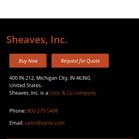
Sheaves, Inc.
Buy Now
Request for Quote
400 IN-212, Michigan City, IN 46360,
United States.
Sheaves, Inc. is a
Loos & Co company
Phone:
800-275-5408
Email:
sales@sanlo.com