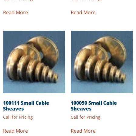
Read More
Read More
100111 Small Cable
100050 Small Cable
Sheaves
Sheaves
Call for Pricing
Call for Pricing
Read More
Read More