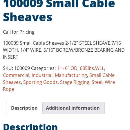
100009 Small Cable
Sheaves
Call for Pricing
100009 Small Cable Sheaves 2-1/2” STEEL SHEAVE,7/16
WIDTH, 1/4” WIRE, 5/16” BORE,W/BRONZE BEARING AND
INSERT
SKU:
100009
Categories:
1" - 6" OD
,
685lbs.WLL
,
Commercial
,
Industrial
,
Manufacturing
,
Small Cable
Sheaves
,
Sporting Goods
,
Stage Rigging
,
Steel
,
Wire
Rope
Description
Additional information
Description