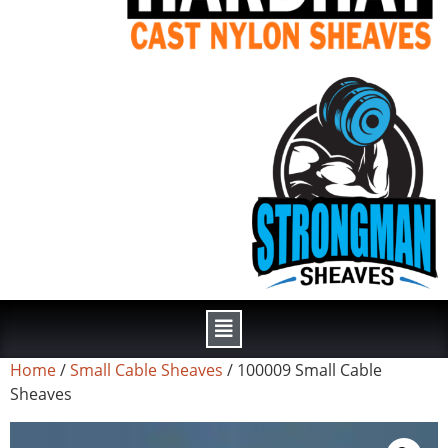
Home
/
Small Cable Sheaves
/ 100009 Small Cable
Sheaves