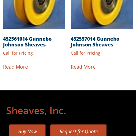
452561014 Gunnebo
452557014 Gunnebo
Johnson Sheaves
Johnson Sheaves
Call for Pricing
Call for Pricing
Read More
Read More
Sheaves, Inc.
Buy Now
Request for Quote