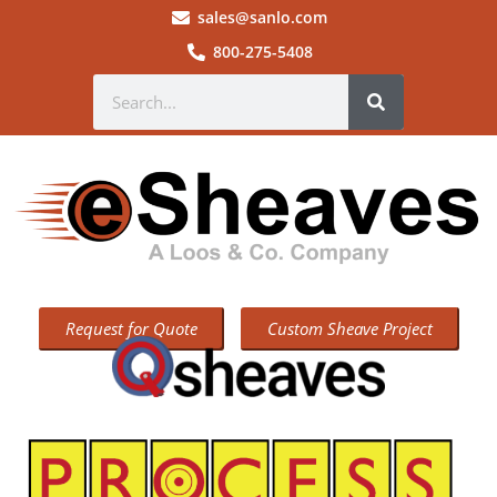
sales@sanlo.com
800-275-5408
Request for Quote
Custom Sheave Project