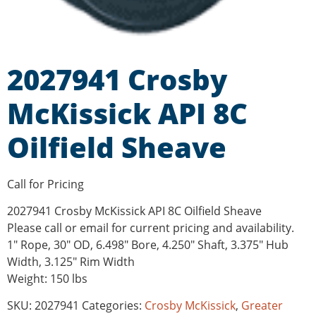
2027941 Crosby
McKissick API 8C
Oilfield Sheave
Call for Pricing
2027941 Crosby McKissick API 8C Oilfield Sheave
Please call or email for current pricing and availability.
1″ Rope, 30″ OD, 6.498″ Bore, 4.250″ Shaft, 3.375″ Hub
Width, 3.125″ Rim Width
Weight: 150 lbs
SKU:
2027941
Categories:
Crosby McKissick
,
Greater