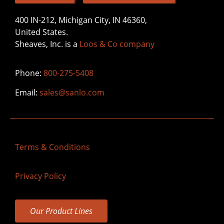
400 IN-212, Michigan City, IN 46360,
United States.
Sheaves, Inc. is a
Loos & Co company
Phone:
800-275-5408
Email:
sales@sanlo.com
Terms & Conditions
Privacy Policy
Our Product Lines