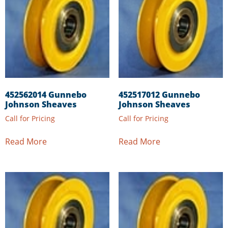
452562014 Gunnebo
452517012 Gunnebo
Johnson Sheaves
Johnson Sheaves
Call for Pricing
Call for Pricing
Read More
Read More