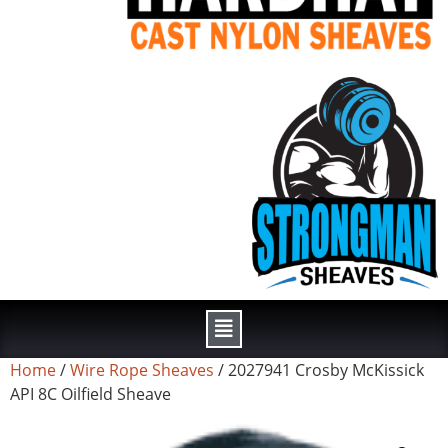
Home
/
Wire Rope Sheaves
/ 2027941 Crosby McKissick
API 8C Oilfield Sheave