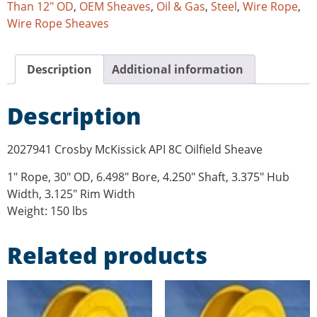
Than 12" OD
,
OEM Sheaves
,
Oil & Gas
,
Steel
,
Wire Rope
,
Wire Rope Sheaves
Description
Additional information
Description
2027941 Crosby McKissick API 8C Oilfield Sheave
1″ Rope, 30″ OD, 6.498″ Bore, 4.250″ Shaft, 3.375″ Hub
Width, 3.125″ Rim Width
Weight: 150 lbs
Related products