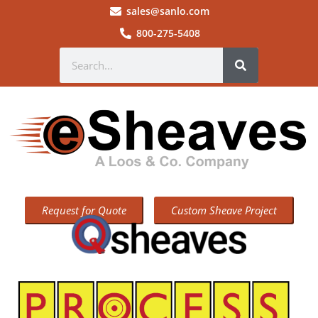
sales@sanlo.com
800-275-5408
Request for Quote
Custom Sheave Project