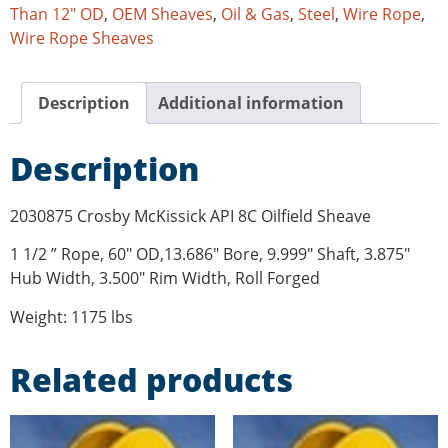
Than 12" OD
,
OEM Sheaves
,
Oil & Gas
,
Steel
,
Wire Rope
,
Wire Rope Sheaves
Description
Additional information
Description
2030875 Crosby McKissick API 8C Oilfield Sheave
1 1/2 ” Rope, 60″ OD,13.686″ Bore, 9.999″ Shaft, 3.875″
Hub Width, 3.500″ Rim Width, Roll Forged
Weight: 1175 lbs
Related products