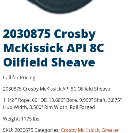
2030875 Crosby
McKissick API 8C
Oilfield Sheave
Call for Pricing
2030875 Crosby McKissick API 8C Oilfield Sheave
1 1/2 ” Rope, 60″ OD,13.686″ Bore, 9.999″ Shaft, 3.875″
Hub Width, 3.500″ Rim Width, Roll Forged
Weight: 1175 lbs
SKU:
2030875
Categories:
Crosby McKissick
,
Greater