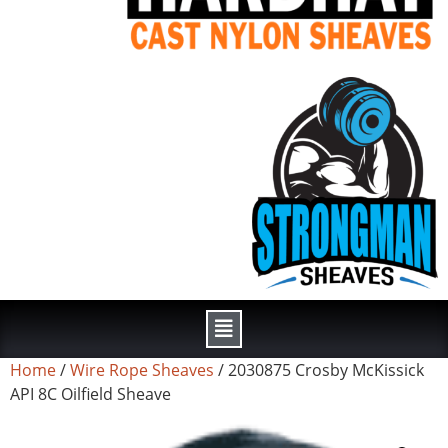
Home
/
Wire Rope Sheaves
/ 2030875 Crosby McKissick
API 8C Oilfield Sheave