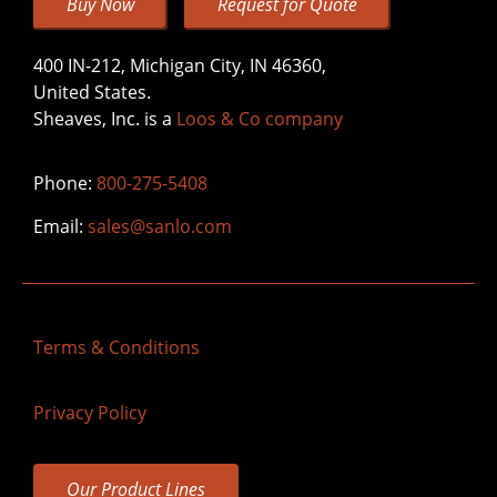
Buy Now
Request for Quote
400 IN-212, Michigan City, IN 46360,
United States.
Sheaves, Inc. is a
Loos & Co company
Phone:
800-275-5408
Email:
sales@sanlo.com
Terms & Conditions
Privacy Policy
Our Product Lines