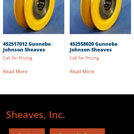
452517012 Gunnebo
452558020 Gunnebo
Johnson Sheaves
Johnson Sheaves
Call for Pricing
Call for Pricing
Read More
Read More
Sheaves, Inc.