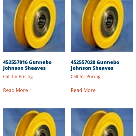
452557016 Gunnebo
452557020 Gunnebo
Johnson Sheaves
Johnson Sheaves
Call for Pricing
Call for Pricing
Read More
Read More