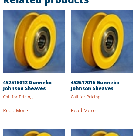
452516012 Gunnebo
452517016 Gunnebo
Johnson Sheaves
Johnson Sheaves
Call for Pricing
Call for Pricing
Read More
Read More