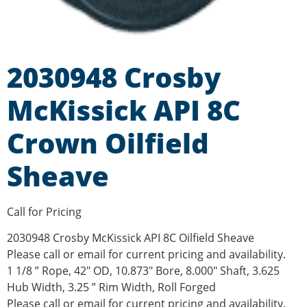
2030948 Crosby
McKissick API 8C
Crown Oilfield
Sheave
Call for Pricing
2030948 Crosby McKissick API 8C Oilfield Sheave
Please call or email for current pricing and availability.
1 1/8 ” Rope, 42″ OD, 10.873″ Bore, 8.000″ Shaft, 3.625
Hub Width, 3.25 ” Rim Width, Roll Forged
Please call or email for current pricing and availability.