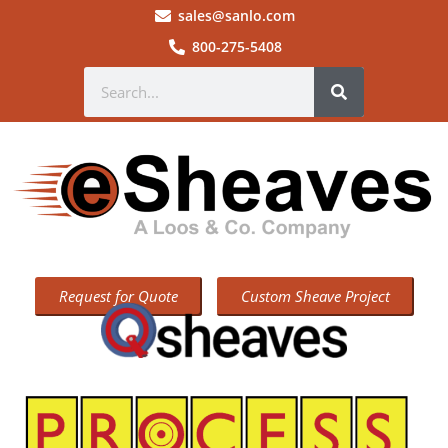
sales@sanlo.com
800-275-5408
Request for Quote
Custom Sheave Project