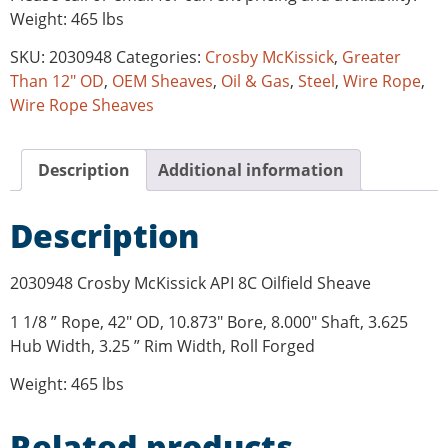
Weight: 465 lbs
SKU:
2030948
Categories:
Crosby McKissick
,
Greater
Than 12" OD
,
OEM Sheaves
,
Oil & Gas
,
Steel
,
Wire Rope
,
Wire Rope Sheaves
Description
Additional information
Description
2030948 Crosby McKissick API 8C Oilfield Sheave
1 1/8 ” Rope, 42″ OD, 10.873″ Bore, 8.000″ Shaft, 3.625
Hub Width, 3.25 ” Rim Width, Roll Forged
Weight: 465 lbs
Related products