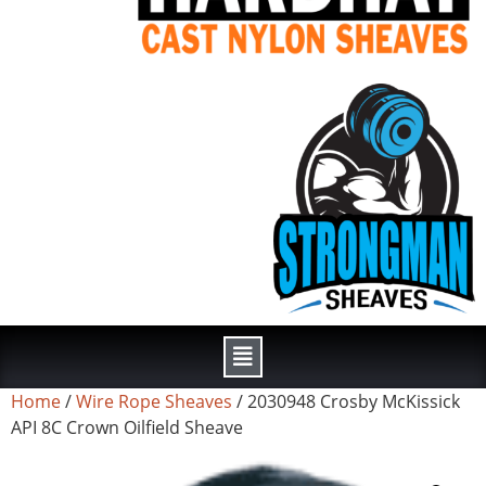
Home
/
Wire Rope Sheaves
/ 2030948 Crosby McKissick
API 8C Crown Oilfield Sheave