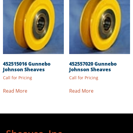
452515016 Gunnebo
452557020 Gunnebo
Johnson Sheaves
Johnson Sheaves
Call for Pricing
Call for Pricing
Read More
Read More