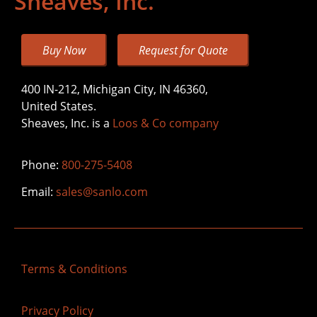
Sheaves, Inc.
Buy Now
Request for Quote
400 IN-212, Michigan City, IN 46360,
United States.
Sheaves, Inc. is a
Loos & Co company
Phone:
800-275-5408
Email:
sales@sanlo.com
Terms & Conditions
Privacy Policy