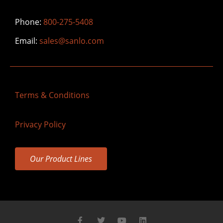
Phone:
800-275-5408
Email:
sales@sanlo.com
Terms & Conditions
Privacy Policy
Our Product Lines