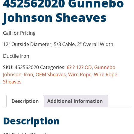
452562020 Gunnebo
Johnson Sheaves
Call for Pricing
12″ Outside Diameter, 5/8 Cable, 2″ Overall Width
Ductile Iron
SKU:
452562020
Categories:
6? ? 12? OD
,
Gunnebo
Johnson
,
Iron
,
OEM Sheaves
,
Wire Rope
,
Wire Rope
Sheaves
Description
Additional information
Description