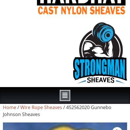
Home
/
Wire Rope Sheaves
/ 452562020 Gunnebo
Johnson Sheaves