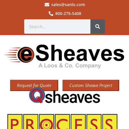
sales@sanlo.com
800-275-5408
Request for Quote
Custom Sheave Project