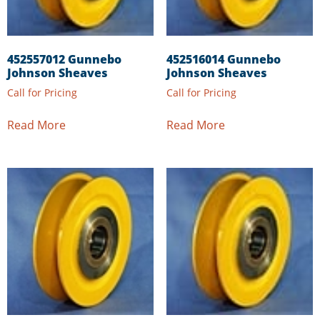
452557012 Gunnebo
452516014 Gunnebo
Johnson Sheaves
Johnson Sheaves
Call for Pricing
Call for Pricing
Read More
Read More