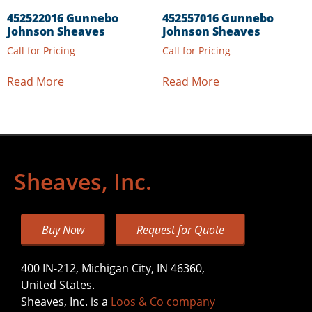
452522016 Gunnebo
452557016 Gunnebo
Johnson Sheaves
Johnson Sheaves
Call for Pricing
Call for Pricing
Read More
Read More
Sheaves, Inc.
Buy Now
Request for Quote
400 IN-212, Michigan City, IN 46360,
United States.
Sheaves, Inc. is a
Loos & Co company