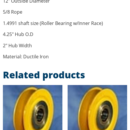
12″ Outside Diameter
5/8 Rope
1.4991 shaft size (Roller Bearing w/Inner Race)
4.25″ Hub O.D
2″ Hub Width
Material: Ductile Iron
Related products