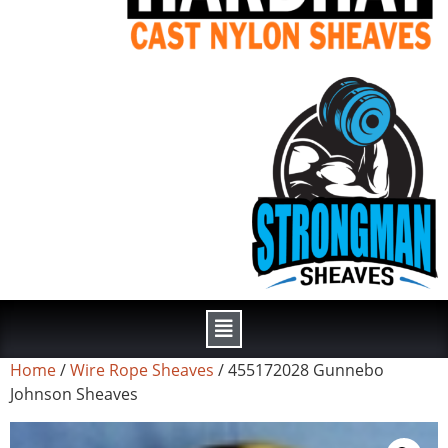
Home
/
Wire Rope Sheaves
/ 455172028 Gunnebo
Johnson Sheaves