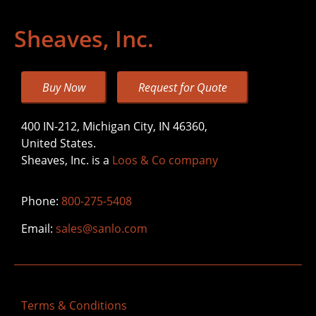
Sheaves, Inc.
Buy Now
Request for Quote
400 IN-212, Michigan City, IN 46360,
United States.
Sheaves, Inc. is a
Loos & Co company
Phone:
800-275-5408
Email:
sales@sanlo.com
Terms & Conditions