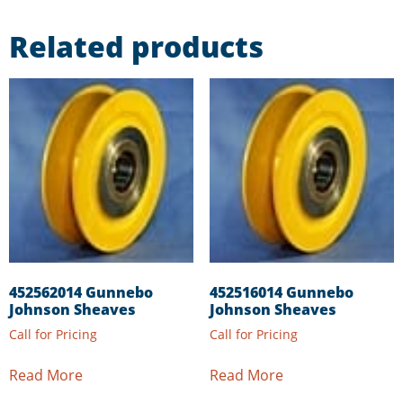
Related products
452562014 Gunnebo
452516014 Gunnebo
Johnson Sheaves
Johnson Sheaves
Call for Pricing
Call for Pricing
Read More
Read More