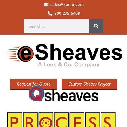
sales@sanlo.com
800-275-5408
Request for Quote
Custom Sheave Project