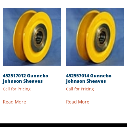
452517012 Gunnebo
452557014 Gunnebo
Johnson Sheaves
Johnson Sheaves
Call for Pricing
Call for Pricing
Read More
Read More