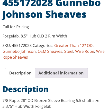
455172028 Gunnebo
Johnson Sheaves
Call for Pricing
Forgefab, 8.5″ Hub O.D 2 Rim Width
SKU:
455172028
Categories:
Greater Than 12? OD
,
Gunnebo Johnson
,
OEM Sheaves
,
Steel
,
Wire Rope
,
Wire
Rope Sheaves
Description
Additional information
Description
7/8 Rope, 28″ OD Bronze Sleeve Bearing 5.5 shaft size
3.375″ Hub Width Forgefab