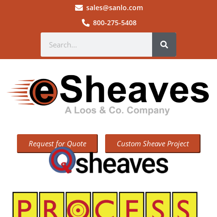
sales@sanlo.com
800-275-5408
Request for Quote
Custom Sheave Project