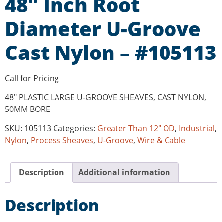
48″ Inch Root
Diameter U-Groove
Cast Nylon – #105113
Call for Pricing
48″ PLASTIC LARGE U-GROOVE SHEAVES, CAST NYLON,
50MM BORE
SKU:
105113
Categories:
Greater Than 12" OD
,
Industrial
,
Nylon
,
Process Sheaves
,
U-Groove
,
Wire & Cable
Description
Additional information
Description