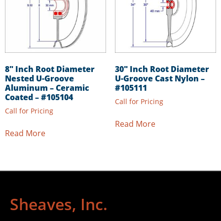
8″ Inch Root Diameter
30″ Inch Root Diameter
Nested U-Groove
U-Groove Cast Nylon –
Aluminum – Ceramic
#105111
Coated – #105104
Call for Pricing
Call for Pricing
Read More
Read More
Sheaves, Inc.