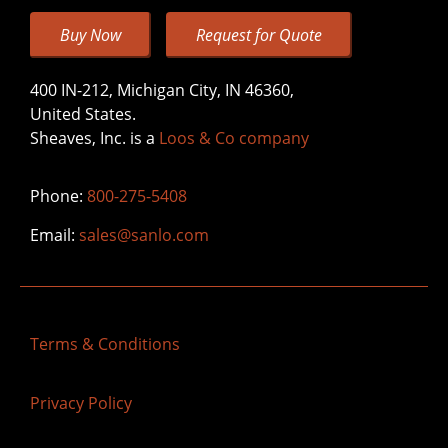
Buy Now
Request for Quote
400 IN-212, Michigan City, IN 46360,
United States.
Sheaves, Inc. is a
Loos & Co company
Phone:
800-275-5408
Email:
sales@sanlo.com
Terms & Conditions
Privacy Policy