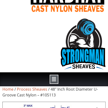
Home
/
Process Sheaves
/ 48″ Inch Root Diameter U-
Groove Cast Nylon – #105113