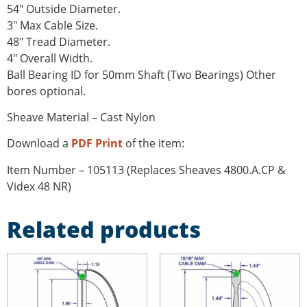
54″ Outside Diameter.
3″ Max Cable Size.
48″ Tread Diameter.
4″ Overall Width.
Ball Bearing ID for 50mm Shaft (Two Bearings) Other
bores optional.
Sheave Material – Cast Nylon
Download a
PDF Print
of the item:
Item Number – 105113 (Replaces Sheaves 4800.A.CP &
Videx 48 NR)
Related products