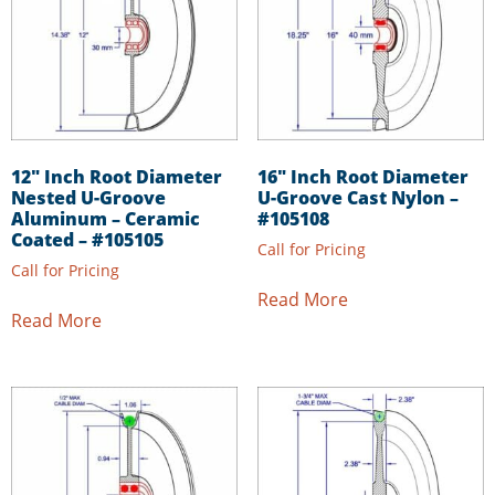
12″ Inch Root Diameter
16″ Inch Root Diameter
Nested U-Groove
U-Groove Cast Nylon –
Aluminum – Ceramic
#105108
Coated – #105105
Call for Pricing
Call for Pricing
Read More
Read More