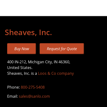
Sheaves, Inc.
Buy Now
Request for Quote
400 IN-212, Michigan City, IN 46360,
United States.
Sheaves, Inc. is a
Loos & Co company
Phone:
800-275-5408
Email:
sales@sanlo.com