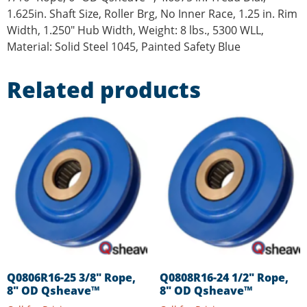
1.625in. Shaft Size, Roller Brg, No Inner Race, 1.25 in. Rim
Width, 1.250″ Hub Width, Weight: 8 lbs., 5300 WLL,
Material: Solid Steel 1045, Painted Safety Blue
Related products
Q0806R16-25 3/8″ Rope,
Q0808R16-24 1/2″ Rope,
8″ OD Qsheave™
8″ OD Qsheave™