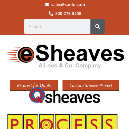
sales@sanlo.com
800-275-5408
Request for Quote
Custom Sheave Project