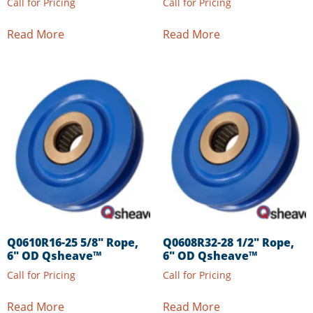
Call for Pricing
Call for Pricing
Read More
Read More
Q0610R16-25 5/8″ Rope,
Q0608R32-28 1/2″ Rope,
6″ OD Qsheave™
6″ OD Qsheave™
Call for Pricing
Call for Pricing
Read More
Read More