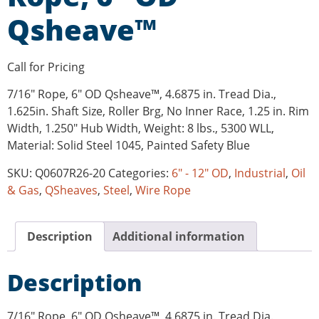
Qsheave™
Call for Pricing
7/16″ Rope, 6″ OD Qsheave™, 4.6875 in. Tread Dia.,
1.625in. Shaft Size, Roller Brg, No Inner Race, 1.25 in. Rim
Width, 1.250″ Hub Width, Weight: 8 lbs., 5300 WLL,
Material: Solid Steel 1045, Painted Safety Blue
SKU:
Q0607R26-20
Categories:
6" - 12" OD
,
Industrial
,
Oil
& Gas
,
QSheaves
,
Steel
,
Wire Rope
Description
Additional information
Description
7/16″ Rope, 6″ OD Qsheave™, 4.6875 in. Tread Dia.,