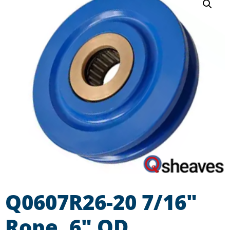
Q0607R26-20 7/16″
Rope, 6″ OD