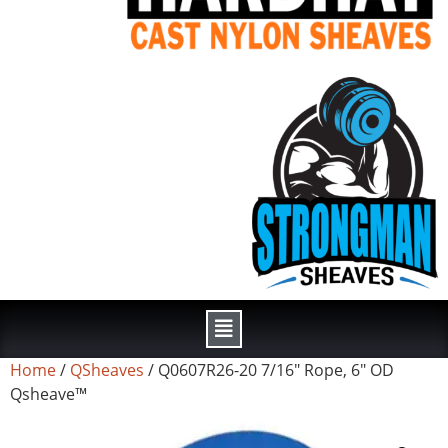
Home
/
QSheaves
/ Q0607R26-20 7/16″ Rope, 6″ OD
Qsheave™