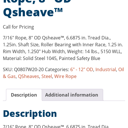
Qsheave™
Call for Pricing
7/16″ Rope, 8″ OD Qsheave™, 6.6875 in. Tread Dia.,
1.25in. Shaft Size, Roller Bearing with Inner Race, 1.25 in.
Rim Width, 1.250″ Hub Width, Weight: 14 lbs., 5150 WLL,
Material: Solid Steel 1045, Painted Safety Blue
SKU:
Q0807W20-20
Categories:
6" - 12" OD
,
Industrial
,
Oil
& Gas
,
QSheaves
,
Steel
,
Wire Rope
Description
Additional information
Description
7/16″ Rope, 8″ OD Qsheave™, 6.6875 in. Tread Dia.,