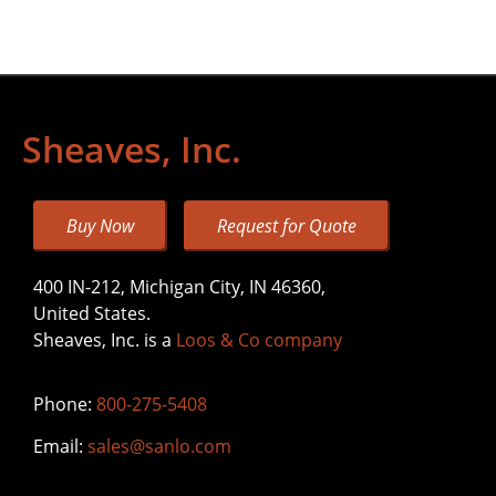
Sheaves, Inc.
Buy Now
Request for Quote
400 IN-212, Michigan City, IN 46360,
United States.
Sheaves, Inc. is a
Loos & Co company
Phone:
800-275-5408
Email:
sales@sanlo.com