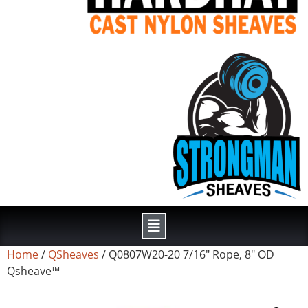
Home
/
QSheaves
/ Q0807W20-20 7/16″ Rope, 8″ OD
Qsheave™