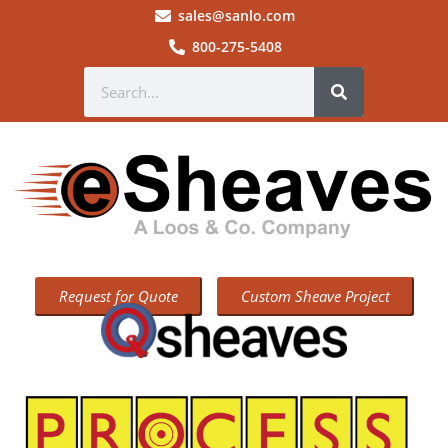
sales@sanlo.com
800-275-5408
Request for Quote
Custom Sheave Project