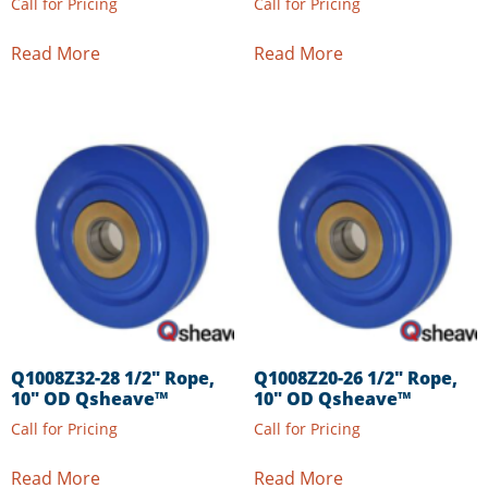
Call for Pricing
Call for Pricing
Read More
Read More
Q1008Z32-28 1/2″ Rope,
Q1008Z20-26 1/2″ Rope,
10″ OD Qsheave™
10″ OD Qsheave™
Call for Pricing
Call for Pricing
Read More
Read More