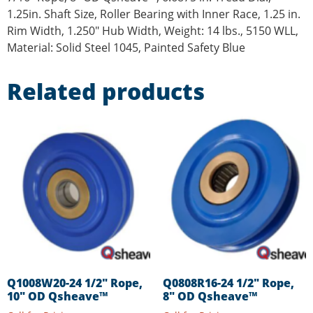
1.25in. Shaft Size, Roller Bearing with Inner Race, 1.25 in.
Rim Width, 1.250″ Hub Width, Weight: 14 lbs., 5150 WLL,
Material: Solid Steel 1045, Painted Safety Blue
Related products
Q1008W20-24 1/2″ Rope,
Q0808R16-24 1/2″ Rope,
10″ OD Qsheave™
8″ OD Qsheave™