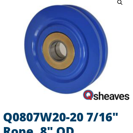
Q0807W20-20 7/16″
Rope, 8″ OD