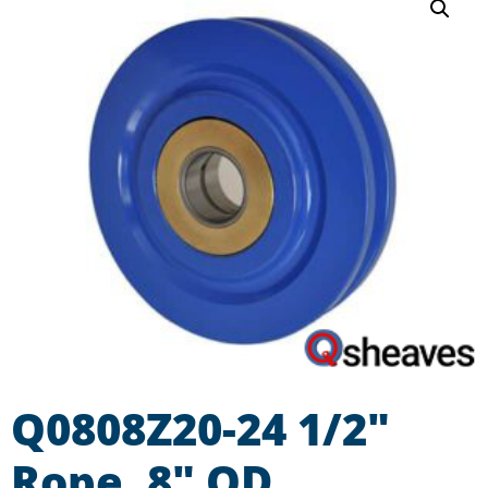
Q0808Z20-24 1/2″
Rope, 8″ OD