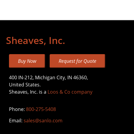
Sheaves, Inc.
Buy Now
Request for Quote
400 IN-212, Michigan City, IN 46360,
United States.
Sheaves, Inc. is a
Loos & Co company
Phone:
800-275-5408
Email:
sales@sanlo.com