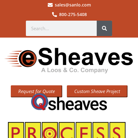
sales@sanlo.com
800-275-5408
Request for Quote
Custom Sheave Project