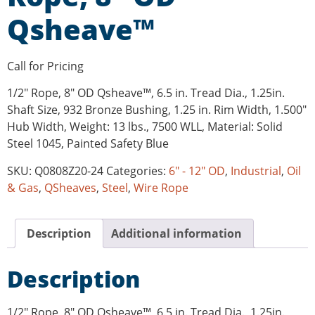
Qsheave™
Call for Pricing
1/2″ Rope, 8″ OD Qsheave™, 6.5 in. Tread Dia., 1.25in.
Shaft Size, 932 Bronze Bushing, 1.25 in. Rim Width, 1.500″
Hub Width, Weight: 13 lbs., 7500 WLL, Material: Solid
Steel 1045, Painted Safety Blue
SKU:
Q0808Z20-24
Categories:
6" - 12" OD
,
Industrial
,
Oil
& Gas
,
QSheaves
,
Steel
,
Wire Rope
Description
Additional information
Description
1/2″ Rope, 8″ OD Qsheave™, 6.5 in. Tread Dia., 1.25in.