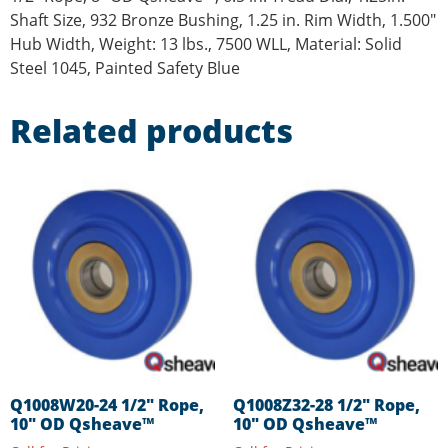
Shaft Size, 932 Bronze Bushing, 1.25 in. Rim Width, 1.500″
Hub Width, Weight: 13 lbs., 7500 WLL, Material: Solid
Steel 1045, Painted Safety Blue
Related products
Q1008W20-24 1/2″ Rope,
Q1008Z32-28 1/2″ Rope,
10″ OD Qsheave™
10″ OD Qsheave™