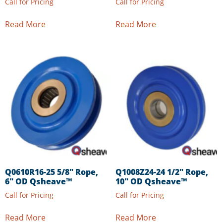
Call for Pricing
Call for Pricing
Read More
Read More
Q0610R16-25 5/8″ Rope,
Q1008Z24-24 1/2″ Rope,
6″ OD Qsheave™
10″ OD Qsheave™
Call for Pricing
Call for Pricing
Read More
Read More