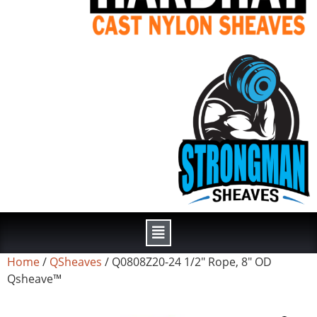
Home
/
QSheaves
/ Q0808Z20-24 1/2″ Rope, 8″ OD
Qsheave™