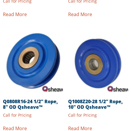
Call for Pricing
Call for Pricing
Read More
Read More
Q0808R16-24 1/2″ Rope,
Q1008Z20-28 1/2″ Rope,
8″ OD Qsheave™
10″ OD Qsheave™
Call for Pricing
Call for Pricing
Read More
Read More