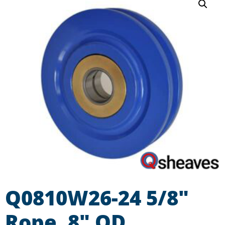
Q0810W26-24 5/8″
Rope, 8″ OD