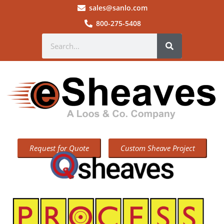
sales@sanlo.com
800-275-5408
Request for Quote
Custom Sheave Project