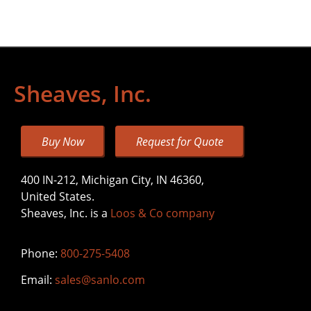
Sheaves, Inc.
Buy Now
Request for Quote
400 IN-212, Michigan City, IN 46360,
United States.
Sheaves, Inc. is a
Loos & Co company
Phone:
800-275-5408
Email:
sales@sanlo.com