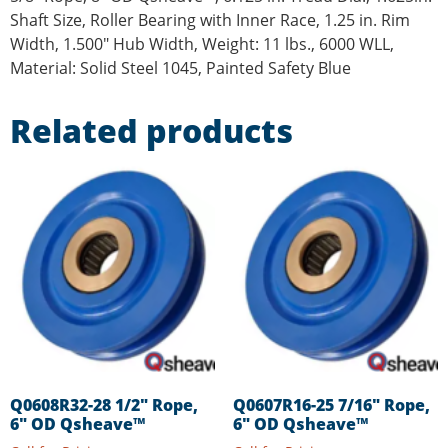
Shaft Size, Roller Bearing with Inner Race, 1.25 in. Rim
Width, 1.500″ Hub Width, Weight: 11 lbs., 6000 WLL,
Material: Solid Steel 1045, Painted Safety Blue
Related products
Q0608R32-28 1/2″ Rope,
Q0607R16-25 7/16″ Rope,
6″ OD Qsheave™
6″ OD Qsheave™