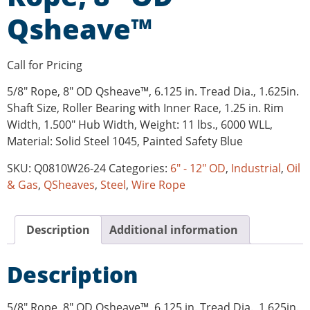
Qsheave™
Call for Pricing
5/8″ Rope, 8″ OD Qsheave™, 6.125 in. Tread Dia., 1.625in.
Shaft Size, Roller Bearing with Inner Race, 1.25 in. Rim
Width, 1.500″ Hub Width, Weight: 11 lbs., 6000 WLL,
Material: Solid Steel 1045, Painted Safety Blue
SKU:
Q0810W26-24
Categories:
6" - 12" OD
,
Industrial
,
Oil
& Gas
,
QSheaves
,
Steel
,
Wire Rope
Description
Additional information
Description
5/8″ Rope, 8″ OD Qsheave™, 6.125 in. Tread Dia., 1.625in.