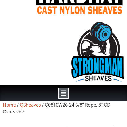
Home
/
QSheaves
/ Q0810W26-24 5/8″ Rope, 8″ OD
Qsheave™