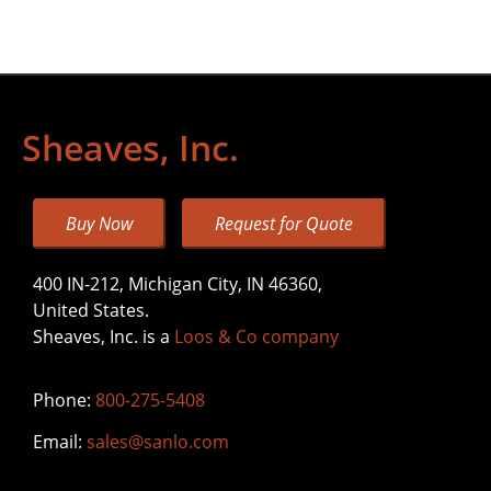
Sheaves, Inc.
Buy Now
Request for Quote
400 IN-212, Michigan City, IN 46360,
United States.
Sheaves, Inc. is a
Loos & Co company
Phone:
800-275-5408
Email:
sales@sanlo.com