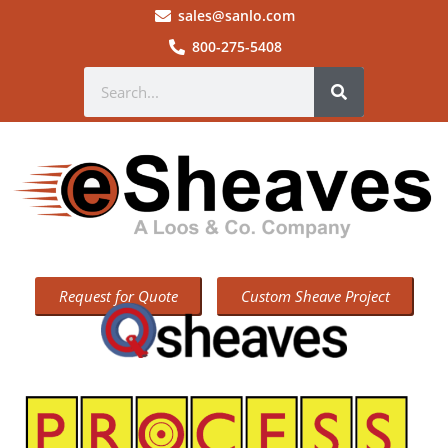
sales@sanlo.com
800-275-5408
Request for Quote
Custom Sheave Project