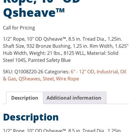
Qsheave™
Call for Pricing
1/2″ Rope, 10″ OD Qsheave™, 8.5 in. Tread Dia., 1.25in.
Shaft Size, 932 Bronze Bushing, 1.25 in. Rim Width, 1.625″
Hub Width, Weight: 21 lbs., 8125 WLL, Material: Solid
Steel 1045, Painted Safety Blue
SKU:
Q1008Z20-26
Categories:
6" - 12" OD
,
Industrial
,
Oil
& Gas
,
QSheaves
,
Steel
,
Wire Rope
Description
Additional information
Description
1/2″ Rope, 10″ OD Qsheave™, 8.5 in. Tread Dia., 1.25in.