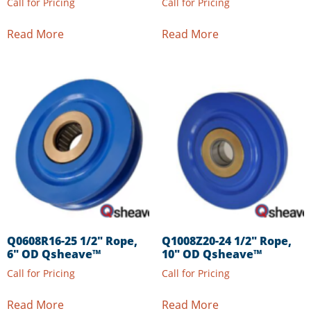
Call for Pricing
Call for Pricing
Read More
Read More
Q0608R16-25 1/2″ Rope,
Q1008Z20-24 1/2″ Rope,
6″ OD Qsheave™
10″ OD Qsheave™
Call for Pricing
Call for Pricing
Read More
Read More