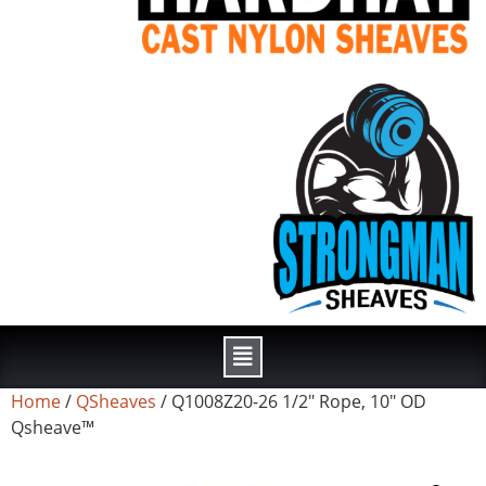
Home
/
QSheaves
/ Q1008Z20-26 1/2″ Rope, 10″ OD
Qsheave™