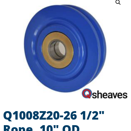
Q1008Z20-26 1/2″
Rope, 10″ OD