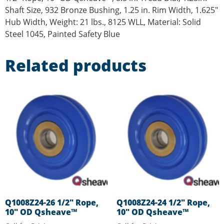
Shaft Size, 932 Bronze Bushing, 1.25 in. Rim Width, 1.625″
Hub Width, Weight: 21 lbs., 8125 WLL, Material: Solid
Steel 1045, Painted Safety Blue
Related products
Q1008Z24-26 1/2″ Rope,
Q1008Z24-24 1/2″ Rope,
10″ OD Qsheave™
10″ OD Qsheave™