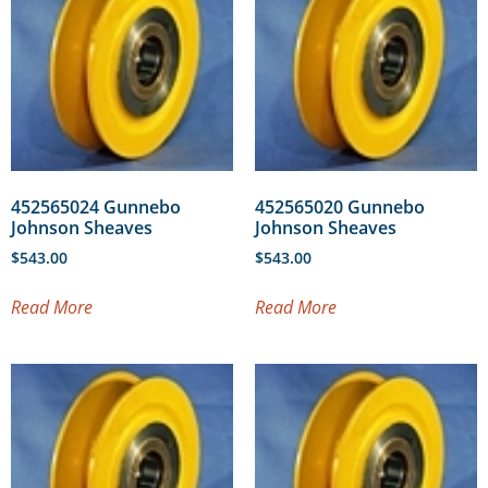
452565024 Gunnebo
452565020 Gunnebo
Johnson Sheaves
Johnson Sheaves
$
543.00
$
543.00
Read More
Read More