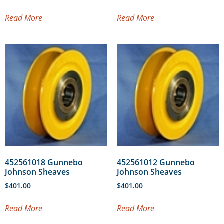
Read More
Read More
452561018 Gunnebo
452561012 Gunnebo
Johnson Sheaves
Johnson Sheaves
$
401.00
$
401.00
Read More
Read More