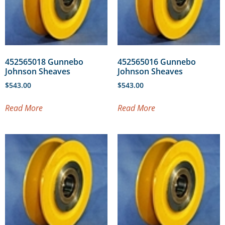
452565018 Gunnebo
452565016 Gunnebo
Johnson Sheaves
Johnson Sheaves
$
543.00
$
543.00
Read More
Read More