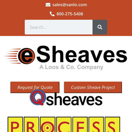
sales@sanlo.com
800-275-5408
Request for Quote
Custom Sheave Project