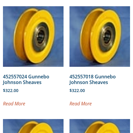
452557024 Gunnebo
452557018 Gunnebo
Johnson Sheaves
Johnson Sheaves
$
322.00
$
322.00
Read More
Read More