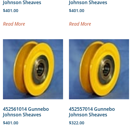
Johnson Sheaves
Johnson Sheaves
$
401.00
$
401.00
Read More
Read More
452561014 Gunnebo
452557014 Gunnebo
Johnson Sheaves
Johnson Sheaves
$
401.00
$
322.00