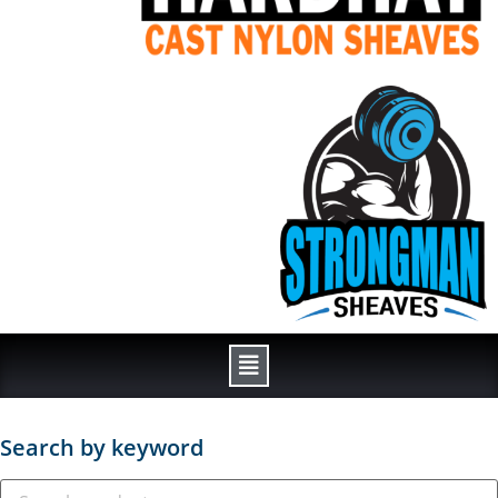
Search by keyword