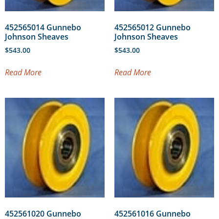
452565014 Gunnebo
452565012 Gunnebo
Johnson Sheaves
Johnson Sheaves
$
543.00
$
543.00
Read More
Read More
452561020 Gunnebo
452561016 Gunnebo