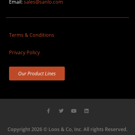
Email:
sales@sanlo.com
Terms & Conditions
Privacy Policy
Our Product Lines
Copyright 2026 © Loos & Co, Inc. All rights Reserved.