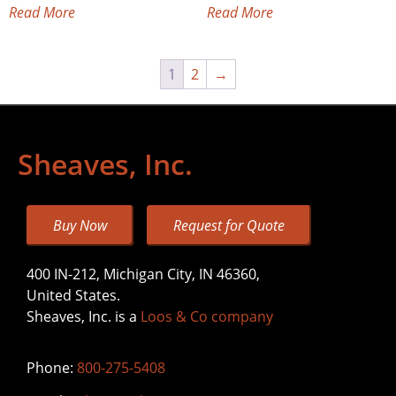
Read More
Read More
1
2
→
Sheaves, Inc.
Buy Now
Request for Quote
400 IN-212, Michigan City, IN 46360,
United States.
Sheaves, Inc. is a
Loos & Co company
Phone:
800-275-5408