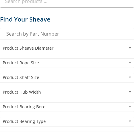
Find Your Sheave
Product Sheave Diameter
Product Rope Size
Product Shaft Size
Product Hub Width
Product Bearing Bore
Product Bearing Type