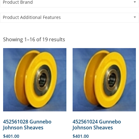
Product Brand
Product Additional Features
Showing 1–16 of 19 results
452561028 Gunnebo
452561024 Gunnebo
Johnson Sheaves
Johnson Sheaves
$
401.00
$
401.00