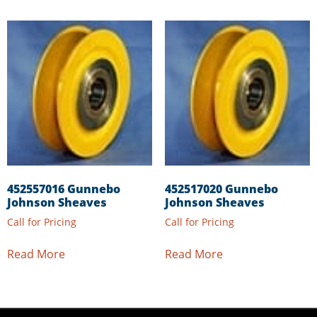
452557016 Gunnebo
452517020 Gunnebo
Johnson Sheaves
Johnson Sheaves
Call for Pricing
Call for Pricing
Read More
Read More