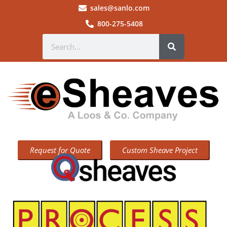
sales@sanlo.com
800-275-5408
Request for Quote
Custom Sheave Project