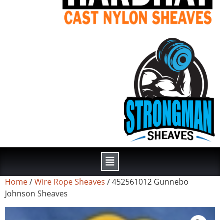
Home
/
Wire Rope Sheaves
/ 452561012 Gunnebo
Johnson Sheaves