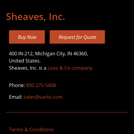
Sheaves, Inc.
Buy Now
Request for Quote
400 IN-212, Michigan City, IN 46360,
United States.
Sheaves, Inc. is a
Loos & Co company
Phone:
800-275-5408
Email:
sales@sanlo.com
Terms & Conditions