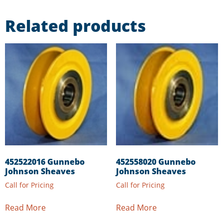
Related products
452522016 Gunnebo
452558020 Gunnebo
Johnson Sheaves
Johnson Sheaves
Call for Pricing
Call for Pricing
Read More
Read More