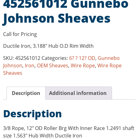
452561012 Gunnebo
Johnson Sheaves
Call for Pricing
Ductile Iron, 3.188″ Hub O.D Rim Width
SKU:
452561012
Categories:
6? ? 12? OD
,
Gunnebo
Johnson
,
Iron
,
OEM Sheaves
,
Wire Rope
,
Wire Rope
Sheaves
Description
Additional information
Description
3/8 Rope, 12″ OD Roller Brg With Inner Race 1.2491 shaft
size 1.563″ Hub Width Ductile Iron