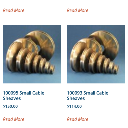
Read More
Read More
100095 Small Cable
100093 Small Cable
Sheaves
Sheaves
$
150.00
$
114.00
Read More
Read More