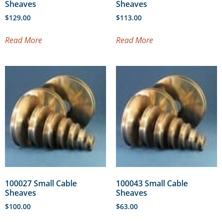
Sheaves
Sheaves
$
129.00
$
113.00
Read More
Read More
100027 Small Cable
100043 Small Cable
Sheaves
Sheaves
$
100.00
$
63.00