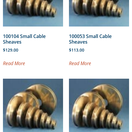
100104 Small Cable
100053 Small Cable
Sheaves
Sheaves
$
129.00
$
113.00
Read More
Read More