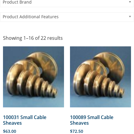
Product Brand
Product Additional Features
Showing 1–16 of 22 results
100031 Small Cable
100089 Small Cable
Sheaves
Sheaves
$
63.00
$
72.50