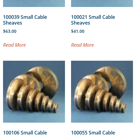
100039 Small Cable
100021 Small Cable
Sheaves
Sheaves
$
63.00
$
41.00
Read More
Read More
100106 Small Cable
100055 Small Cable