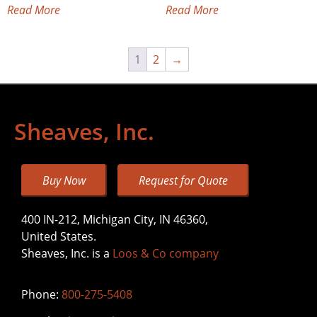
Read More
Read More
1
2
→
Sheaves, Inc.
Buy Now
Request for Quote
400 IN-212, Michigan City, IN 46360,
United States.
Sheaves, Inc. is a
Loos & Co company
Phone:
800-275-5408