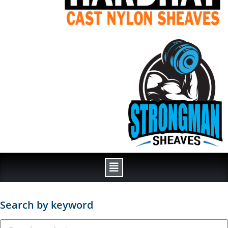
Search by keyword