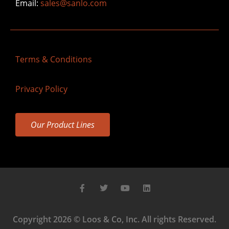
Email:
sales@sanlo.com
Terms & Conditions
Privacy Policy
Our Product Lines
Copyright 2026 © Loos & Co, Inc. All rights Reserved.