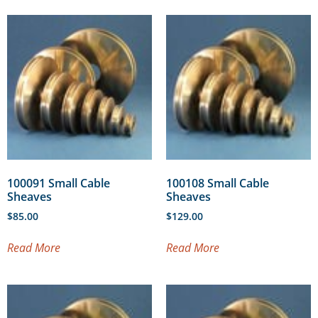
100091 Small Cable
100108 Small Cable
Sheaves
Sheaves
$
85.00
$
129.00
Read More
Read More