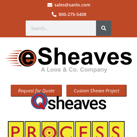
sales@sanlo.com
800-275-5408
Request for Quote
Custom Sheave Project