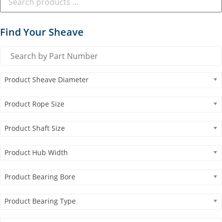
Find Your Sheave
Product Sheave Diameter
Product Rope Size
Product Shaft Size
Product Hub Width
Product Bearing Bore
Product Bearing Type