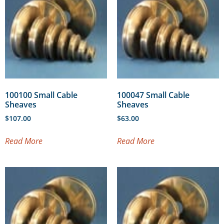
100100 Small Cable
100047 Small Cable
Sheaves
Sheaves
$
107.00
$
63.00
Read More
Read More