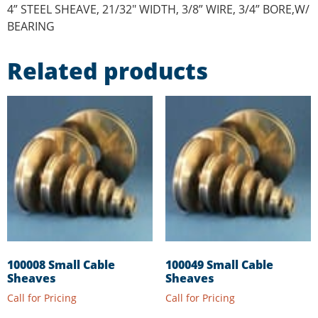
4” STEEL SHEAVE, 21/32″ WIDTH, 3/8” WIRE, 3/4” BORE,W/
BEARING
Related products
100008 Small Cable
100049 Small Cable
Sheaves
Sheaves
Call for Pricing
Call for Pricing