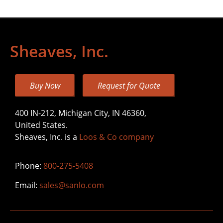
Sheaves, Inc.
Buy Now
Request for Quote
400 IN-212, Michigan City, IN 46360,
United States.
Sheaves, Inc. is a
Loos & Co company
Phone:
800-275-5408
Email:
sales@sanlo.com