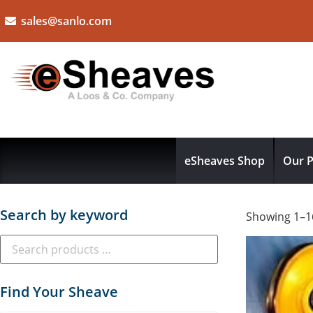
sales@sanlo.com
eSheaves Shop
Our P
Search by keyword
Showing 1–16
Find Your Sheave