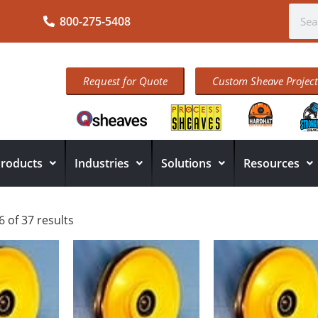
800-275-5408
Request for Quote
Custom Sheave Project
roducts
Industries
Solutions
Resources
 of 37 results