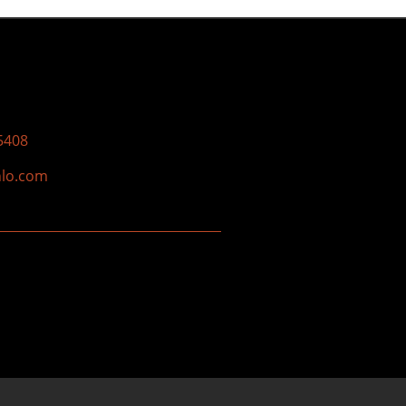
5408
nlo.com