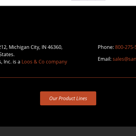
212, Michigan City, IN 46360,
Phone:
800-275-
States.
Email:
sales@sa
 Inc. is a
Loos & Co company
Our Product Lines