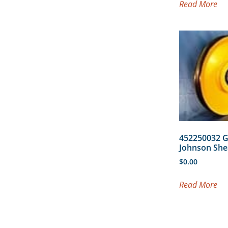
Read More
452250032 
Johnson She
$
0.00
Read More