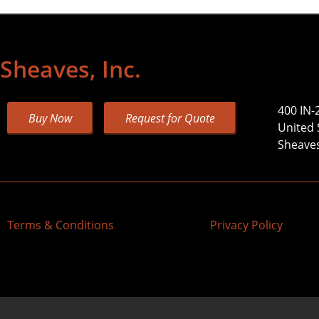
Sheaves, Inc.
400 IN-
Buy Now
Request for Quote
United 
Sheaves,
Terms & Conditions
Privacy Policy