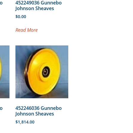
o
452249036 Gunnebo
Johnson Sheaves
$
0.00
Read More
o
452246036 Gunnebo
Johnson Sheaves
$
1,814.00