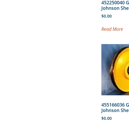
452250040 
Johnson She
$
0.00
Read More
455166036 
Johnson She
$
0.00