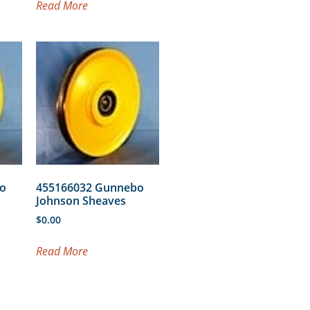
Read More
o
455166032 Gunnebo
Johnson Sheaves
$
0.00
Read More