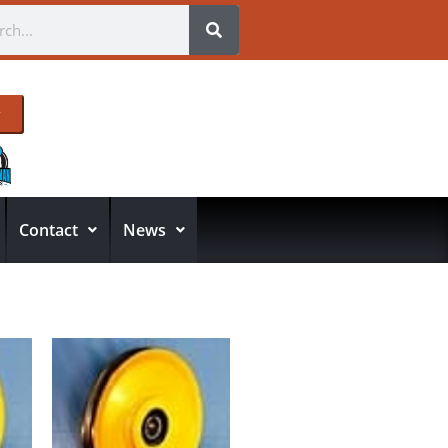
Contact
News