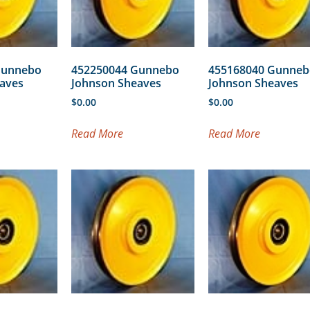
Gunnebo
452250044 Gunnebo
455168040 Gunneb
aves
Johnson Sheaves
Johnson Sheaves
$
0.00
$
0.00
Read More
Read More