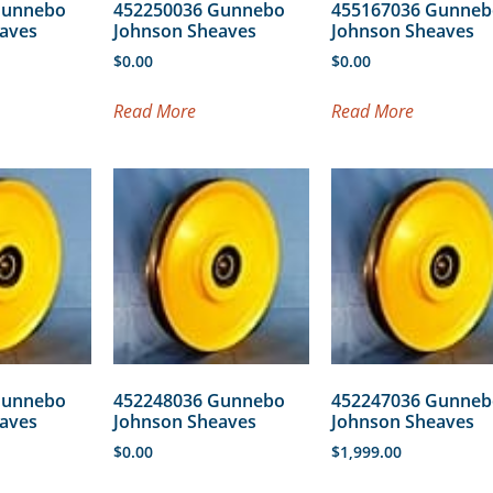
Gunnebo
452250036 Gunnebo
455167036 Gunneb
aves
Johnson Sheaves
Johnson Sheaves
$
0.00
$
0.00
Read More
Read More
Gunnebo
452248036 Gunnebo
452247036 Gunneb
aves
Johnson Sheaves
Johnson Sheaves
$
0.00
$
1,999.00