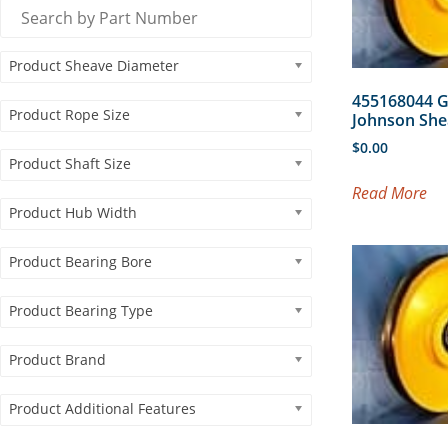
Product Sheave Diameter
455168044 
Product Rope Size
Johnson She
$
0.00
Product Shaft Size
Read More
Product Hub Width
Product Bearing Bore
Product Bearing Type
Product Brand
Product Additional Features