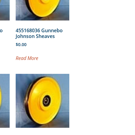
o
455168036 Gunnebo
Johnson Sheaves
$
0.00
Read More