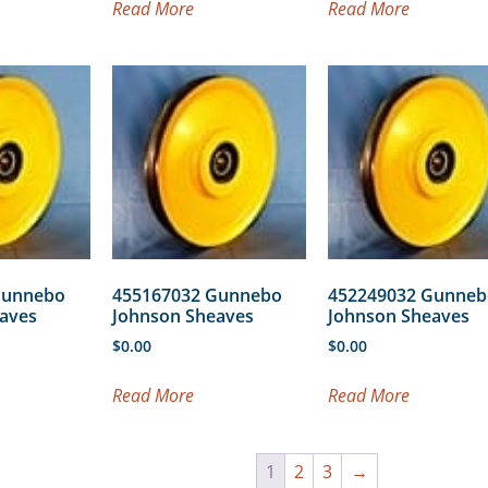
Read More
Read More
Gunnebo
455167032 Gunnebo
452249032 Gunneb
aves
Johnson Sheaves
Johnson Sheaves
$
0.00
$
0.00
Read More
Read More
1
2
3
→