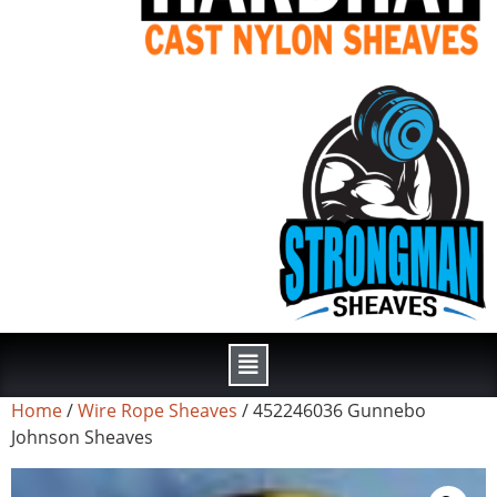
Home
/
Wire Rope Sheaves
/ 452246036 Gunnebo
Johnson Sheaves