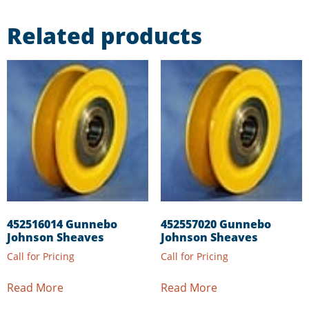
Related products
452516014 Gunnebo
452557020 Gunnebo
Johnson Sheaves
Johnson Sheaves
Call for Pricing
Call for Pricing
Read More
Read More