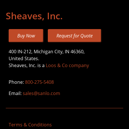
Sheaves, Inc.
Buy Now
Request for Quote
400 IN-212, Michigan City, IN 46360,
United States.
Sheaves, Inc. is a
Loos & Co company
Phone:
800-275-5408
Email:
sales@sanlo.com
Terms & Conditions