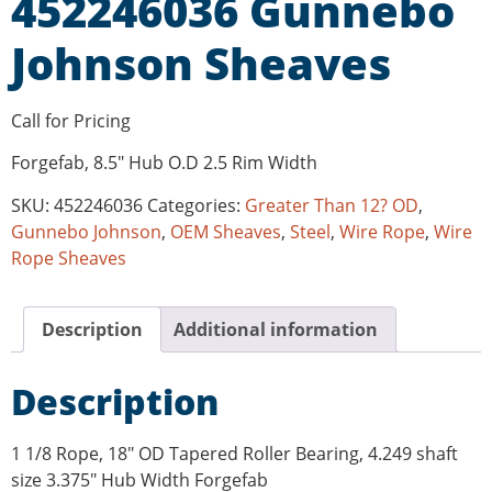
452246036 Gunnebo
Johnson Sheaves
Call for Pricing
Forgefab, 8.5″ Hub O.D 2.5 Rim Width
SKU:
452246036
Categories:
Greater Than 12? OD
,
Gunnebo Johnson
,
OEM Sheaves
,
Steel
,
Wire Rope
,
Wire
Rope Sheaves
Description
Additional information
Description
1 1/8 Rope, 18″ OD Tapered Roller Bearing, 4.249 shaft
size 3.375″ Hub Width Forgefab