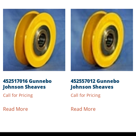
452517016 Gunnebo
452557012 Gunnebo
Johnson Sheaves
Johnson Sheaves
Call for Pricing
Call for Pricing
Read More
Read More