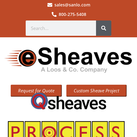
sales@sanlo.com
800-275-5408
Request for Quote
Custom Sheave Project