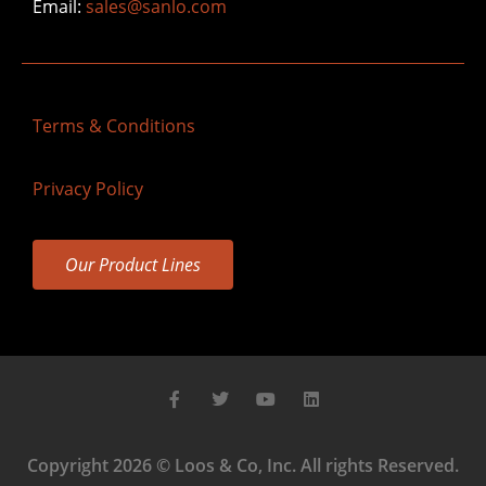
Email:
sales@sanlo.com
Terms & Conditions
Privacy Policy
Our Product Lines
Copyright 2026 © Loos & Co, Inc. All rights Reserved.