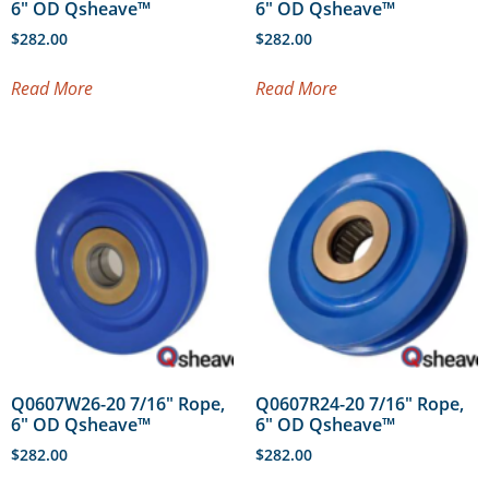
6″ OD Qsheave™
6″ OD Qsheave™
$
282.00
$
282.00
Read More
Read More
Q0607W26-20 7/16″ Rope,
Q0607R24-20 7/16″ Rope,
6″ OD Qsheave™
6″ OD Qsheave™
$
282.00
$
282.00