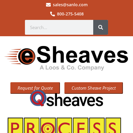
sales@sanlo.com
800-275-5408
Request for Quote
Custom Sheave Project