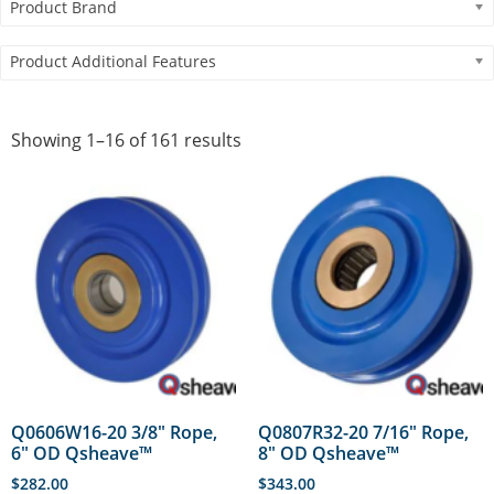
Product Brand
Product Additional Features
Showing 1–16 of 161 results
Q0606W16-20 3/8″ Rope,
Q0807R32-20 7/16″ Rope,
6″ OD Qsheave™
8″ OD Qsheave™
$
282.00
$
343.00