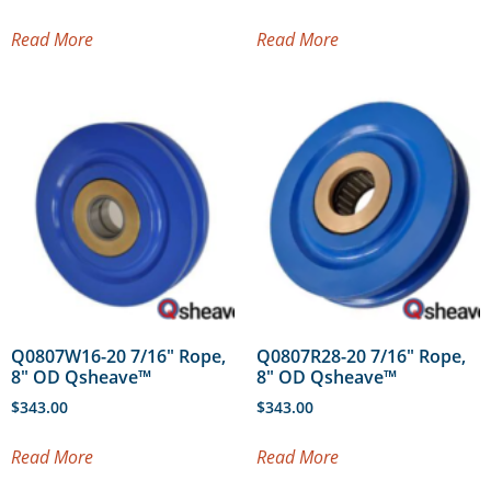
Read More
Read More
Q0807W16-20 7/16″ Rope,
Q0807R28-20 7/16″ Rope,
8″ OD Qsheave™
8″ OD Qsheave™
$
343.00
$
343.00
Read More
Read More