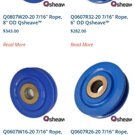
Q0807W20-20 7/16″ Rope,
Q0607R32-20 7/16″ Rope,
8″ OD Qsheave™
6″ OD Qsheave™
$
343.00
$
282.00
Read More
Read More
Q0607W16-20 7/16″ Rope,
Q0607R26-20 7/16″ Rope,