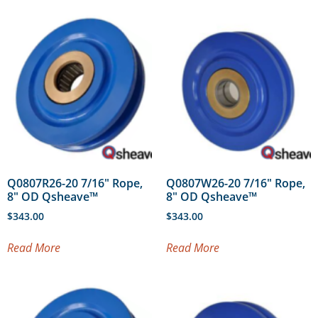
Q0807R26-20 7/16″ Rope,
Q0807W26-20 7/16″ Rope,
8″ OD Qsheave™
8″ OD Qsheave™
$
343.00
$
343.00
Read More
Read More