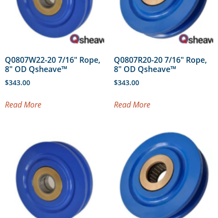
Q0807W22-20 7/16″ Rope,
Q0807R20-20 7/16″ Rope,
8″ OD Qsheave™
8″ OD Qsheave™
$
343.00
$
343.00
Read More
Read More