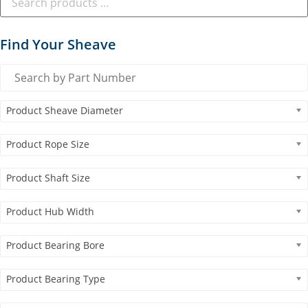
Find Your Sheave
Product Sheave Diameter
Product Rope Size
Product Shaft Size
Product Hub Width
Product Bearing Bore
Product Bearing Type