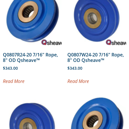
Q0807R24-20 7/16″ Rope,
Q0807W24-20 7/16″ Rope,
8″ OD Qsheave™
8″ OD Qsheave™
$
343.00
$
343.00
Read More
Read More