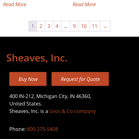
Read More
Read More
1
2
3
4
…
9
10
11
→
Sheaves, Inc.
Buy Now
Request for Quote
400 IN-212, Michigan City, IN 46360,
United States.
Sheaves, Inc. is a
Loos & Co company
Phone:
800-275-5408