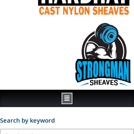
Search by keyword