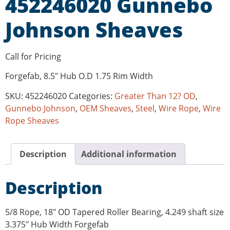
452246020 Gunnebo
Johnson Sheaves
Call for Pricing
Forgefab, 8.5″ Hub O.D 1.75 Rim Width
SKU:
452246020
Categories:
Greater Than 12? OD
,
Gunnebo Johnson
,
OEM Sheaves
,
Steel
,
Wire Rope
,
Wire
Rope Sheaves
Description
Additional information
Description
5/8 Rope, 18″ OD Tapered Roller Bearing, 4.249 shaft size
3.375″ Hub Width Forgefab