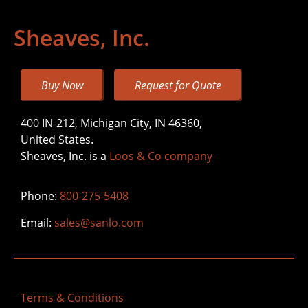
Sheaves, Inc.
Buy Now
Request for Quote
400 IN-212, Michigan City, IN 46360,
United States.
Sheaves, Inc. is a
Loos & Co company
Phone:
800-275-5408
Email:
sales@sanlo.com
Terms & Conditions