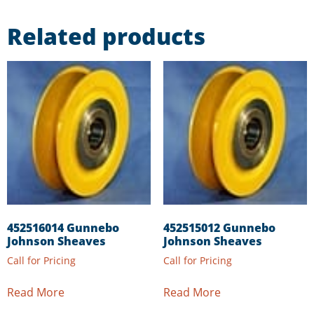
Related products
452516014 Gunnebo
452515012 Gunnebo
Johnson Sheaves
Johnson Sheaves
Call for Pricing
Call for Pricing
Read More
Read More