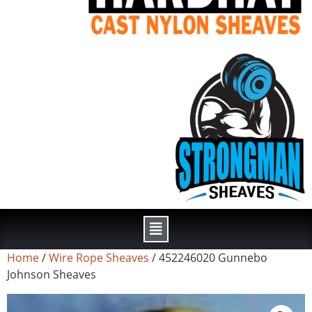
Home
/
Wire Rope Sheaves
/ 452246020 Gunnebo
Johnson Sheaves