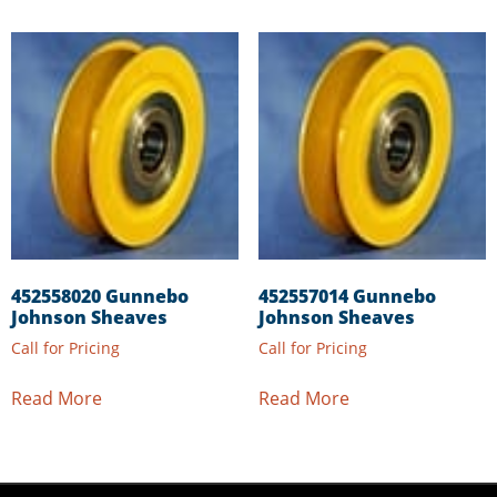
452558020 Gunnebo
452557014 Gunnebo
Johnson Sheaves
Johnson Sheaves
Call for Pricing
Call for Pricing
Read More
Read More