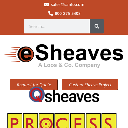
sales@sanlo.com
800-275-5408
Request for Quote
Custom Sheave Project